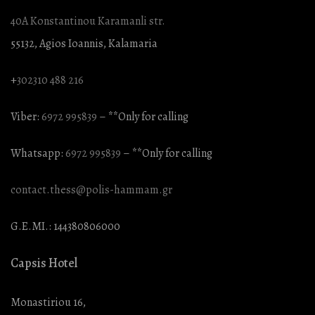
40A Konstantinou Karamanli str.
55132, Agios Ioannis, Kalamaria
+
302310 488 216
Viber:
6972 995839
– **Only for calling
Whatsapp:
6972 995839
– **Only for calling
contact.thess@polis-hammam.gr
G.E.MI.: 144380806000
Capsis Hotel
Monastiriou 16,