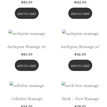
The
€
65.00
€
112.00
Product
ADD TO CART
ADD TO CART
Page
Asclepius Massage 50′
Asclepius Massage 30′
€
65.00
€
42.00
ADD TO CART
ADD TO CART
Cellulite Massage
Neck – Face Massage
€
34.00
€
29.00