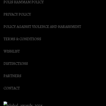
POLIS HAMMAM POLICY
PRIVACY POLICY
POLICY AGAINST VIOLENCE AND HARASSMENT
TERMS & CONDITIONS
WISHLIST
DISTINCTIONS
PARTNERS
CONTACT