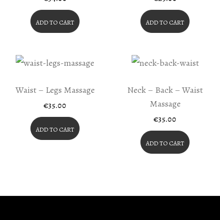
ADD TO CART
ADD TO CART
Waist – Legs Massage
Neck – Back – Waist
Massage
€
35.00
€
35.00
ADD TO CART
ADD TO CART