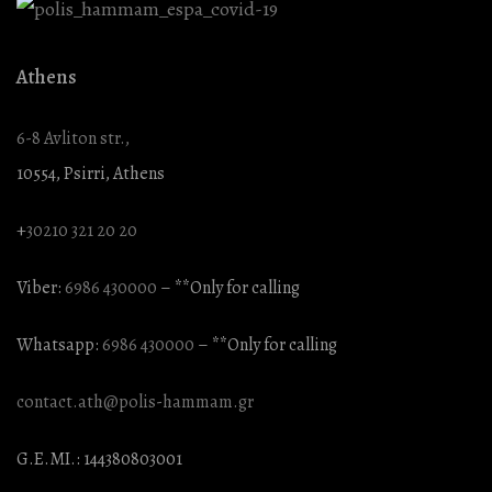
Athens
6-8 Avliton str.,
10554, Psirri, Athens
+
30210 321 20 20
Viber:
6986 430000
– **Only for calling
Whatsapp:
6986 430000
– **Only for calling
contact.ath@polis-hammam.gr
G.E.MI.: 144380803001