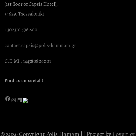
(1st floor of Capsis Hotel),
54629, Thessaloniki
+302310 596 800
contact.capsis@polis-hammam.gr
G.E.MI.: 144380806001
Find us on social !
© 2026 Copyright Polis Hamam || Project by
iloveit.gr