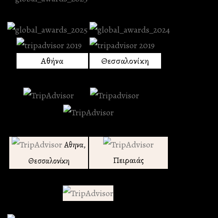
Αθήνα
Θεσσαλονίκη
Αθηνα,
Πειραιάς
Θεσσαλονίκη