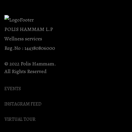
POLIS HAMMAM L.P
Wellness services
Reg.No : 144380806000
© 2022 Polis Hammam.
All Rights Reserved
EVENTS
INSTAGRAM FEED
VIRTUAL TOUR