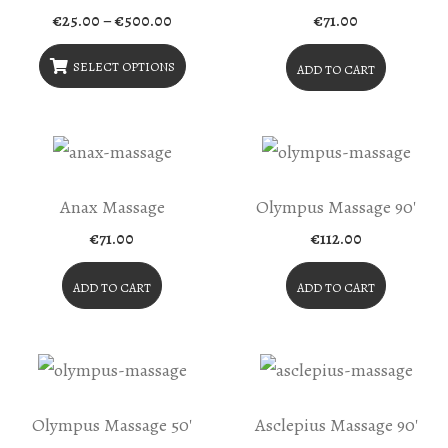
Price
€
25.00
–
€
500.00
€
71.00
range:
€25.00
through
SELECT OPTIONS
ADD TO CART
€500.00
This
Product
Has
Multiple
Anax Massage
Olympus Massage 90′
Variants.
€
71.00
€
112.00
The
Options
ADD TO CART
ADD TO CART
May
Be
Chosen
On
Olympus Massage 50′
Asclepius Massage 90′