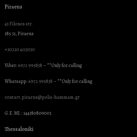
Piraeus
43 Filonos str.
185 31, Piraeus
+30210 4113030
Viber:
6972 995838
– **Only for calling
Whatsapp:
6972 995838
– **Only for calling
contact.piraeus@polis-hammam.gr
G.E.MI.: 144380809001
Thessaloniki