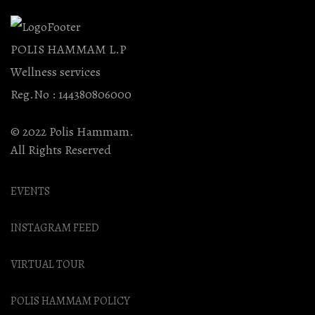
POLIS HAMMAM L.P
Wellness services
Reg.No : 144380806000
© 2022 Polis Hammam.
All Rights Reserved
EVENTS
INSTAGRAM FEED
VIRTUAL TOUR
POLIS HAMMAM POLICY