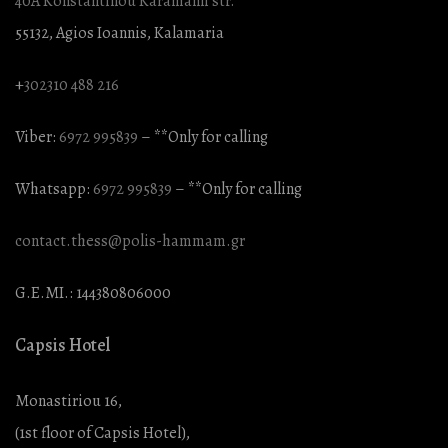
40A Konstantinou Karamanli str.
55132, Agios Ioannis, Kalamaria
+
302310 488 216
Viber:
6972 995839
– **Only for calling
Whatsapp:
6972 995839
– **Only for calling
contact.thess@polis-hammam.gr
G.E.MI.: 144380806000
Capsis Hotel
Monastiriou 16,
(1st floor of Capsis Hotel),