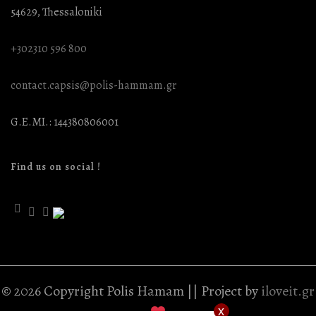
54629, Thessaloniki
+302310 596 800
contact.capsis@polis-hammam.gr
G.E.MI.: 144380806001
Find us on social !
© 2026 Copyright Polis Hamam || Project by
iloveit.gr
x