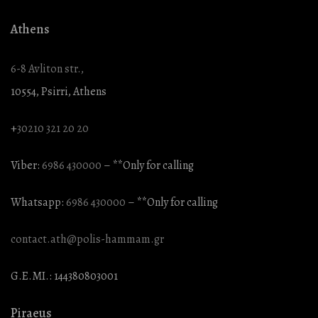
Athens
6-8 Avliton str.,
10554, Psirri, Athens
+
30210 321 20 20
Viber:
6986 430000
– **Only for calling
Whatsapp:
6986 430000
– **Only for calling
contact.ath@polis-hammam.gr
G.E.MI.: 144380803001
Piraeus