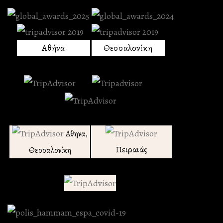
Αθήνα
Θεσσαλονίκη
Αθηνα,
Πειραιάς
Θεσσαλονίκη