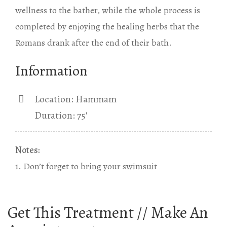
wellness to the bather, while the whole process is
completed by enjoying the healing herbs that the
Romans drank after the end of their bath.
Information
Location: Hammam
Duration: 75′
Notes:
1. Don’t forget to bring your swimsuit
Get This Treatment // Make An