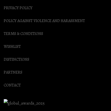
PRIVACY POLICY
POLICY AGAINST VIOLENCE AND HARASSMENT
TERMS & CONDITIONS
WISHLIST
DISTINCTIONS
PARTNERS
CONTACT