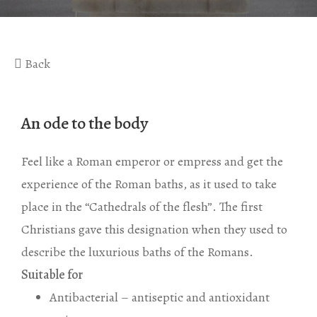
Gaea Bath
Atlas Massage
Basic Traditional Bat
Cellulite Massage
Back
Traditional Bath
Special Traditional B
An ode to the body
Exfoliation Bath
Soap Bath
Feel like a Roman emperor or empress and get the
experience of the Roman baths, as it used to take
Diana’s Body
place in the “Cathedrals of the flesh”. The first
VIP Hammam – Bat
Christians gave this designation when they used to
describe the luxurious baths of the Romans.
Suitable for
Antibacterial – antiseptic and antioxidant