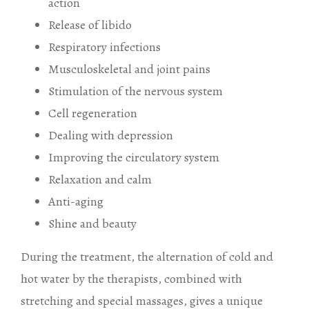
action
Release of libido
Respiratory infections
Musculoskeletal and joint pains
Stimulation of the nervous system
Cell regeneration
Dealing with depression
Improving the circulatory system
Relaxation and calm
Anti-aging
Shine and beauty
During the treatment, the alternation of cold and
hot water by the therapists, combined with
stretching and special massages, gives a unique