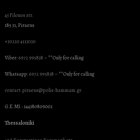
43 Filonos str.
185 31, Piraeus
+30210 4113030
Viber:
6972 995838
– **Only for calling
Whatsapp:
6972 995838
– **Only for calling
contact.piraeus@polis-hammam.gr
G.E.MI.: 144380809001
Thessaloniki