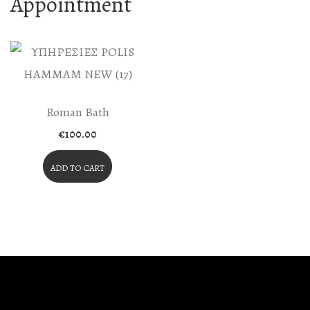
Appointment
Roman Bath
€
100.00
ADD TO CART