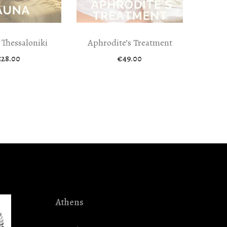
 Thessaloniki
Aphrodite’s Treatment
€
28.00
€
49.00
Athens