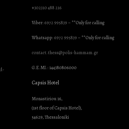
+
302310 488 216
Viber:
6972 995839
– **Only for calling
Whatsapp:
6972 995839
– **Only for calling
contact.thess@polis-hammam.gr
G.E.MI.: 144380806000
Capsis Hotel
Monastiriou 16,
(1st floor of Capsis Hotel),
54629, Thessaloniki