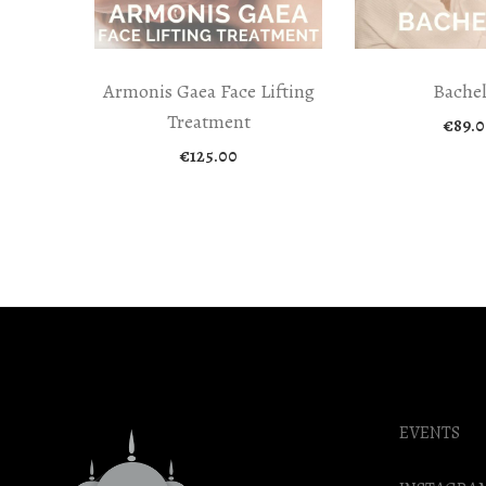
Armonis Gaea Face Lifting
Bache
Treatment
€
89.0
€
125.00
EVENTS