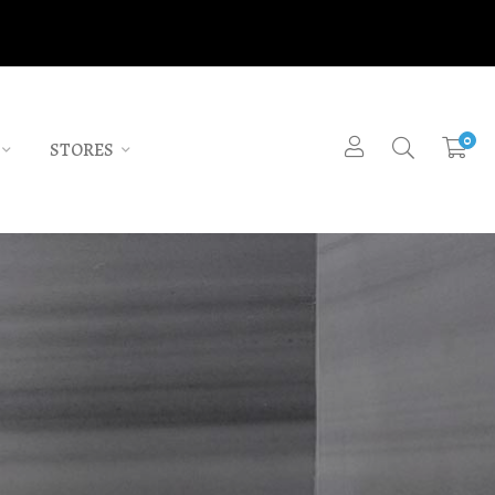
0
STORES