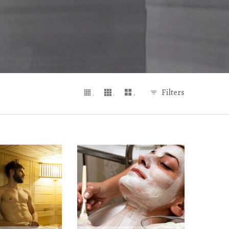
Filters
.
.
.