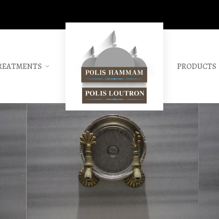
REATMENTS
PRODUCTS