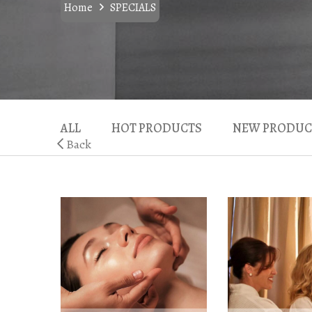
Home
SPECIALS
ALL
HOT PRODUCTS
NEW PRODUC
Back