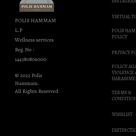
INSTAGRA
VIRTUAL T
POLIS HAMMAM
L.P
POLIS HA
POLICY
Wellness services
Reg.No :
PRIVACY P
144380806000
POLICY AG
VIOLENCE
© 2022 Polis
HARASSME
Hammam.
All Rights Reserved
TERMS &
CONDITIO
WISHLIST
DISTINCTI