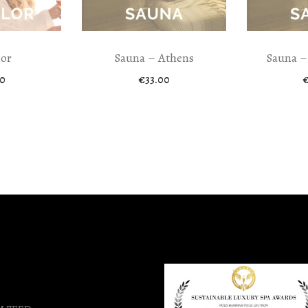
lor
Sauna – Athens
Sauna –
0
€
33.00