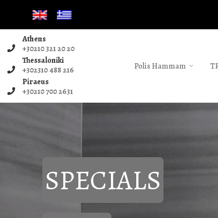
Athens
+30210 321 20 20
Thessaloniki
Polis Hammam
T
+302310 488 216
Piraeus
+30210 700 2631
SPECIALS