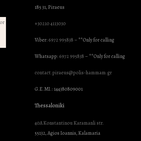
185 31, Piraeus
+30210 4113030
Viber:
6972 995838
– **Only for calling
Whatsapp:
6972 995838
– **Only for calling
contact.piraeus@polis-hammam.gr
G.E.MI.: 144380809001
Thessaloniki
40A Konstantinou Karamanli str.
55132, Agios Ioannis, Kalamaria