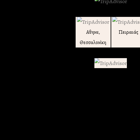
Πειραιάς
Αθηνα,
Θεσσαλονίκη