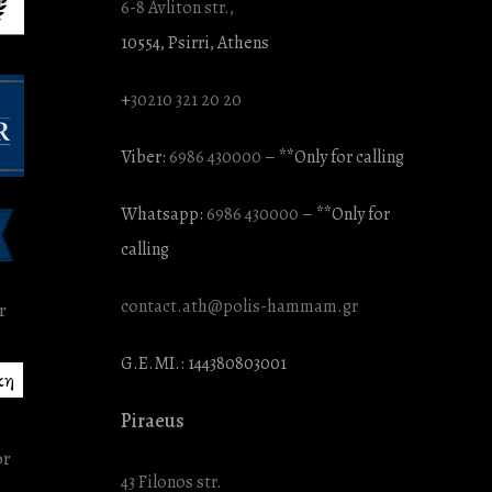
6-8 Avliton str.,
10554, Psirri, Athens
+
30210 321 20 20
Viber:
6986 430000
– **Only for calling
Whatsapp:
6986 430000
– **Only for
calling
contact.ath@polis-hammam.gr
G.E.MI.: 144380803001
κη
Piraeus
43 Filonos str.