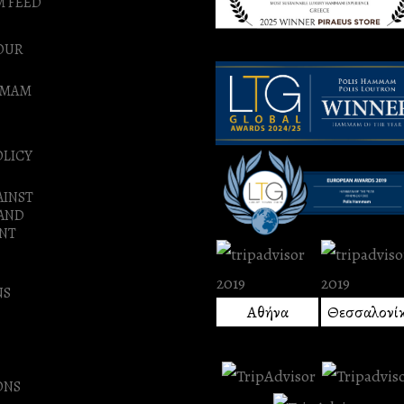
M FEED
OUR
MMAM
OLICY
AINST
 AND
NT
NS
Αθήνα
Θεσσαλονί
ONS