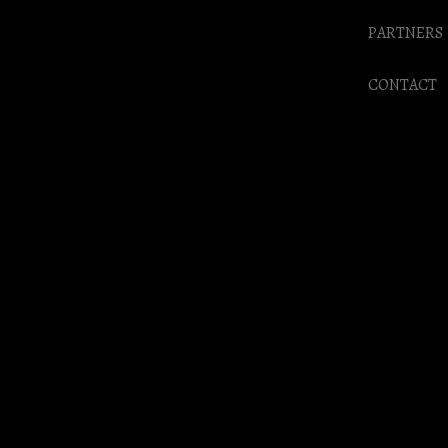
PARTNERS
CONTACT