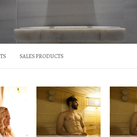
TS
SALES PRODUCTS