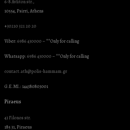
6-8 Avliton str.,
10554, Psirri, Athens
+
30210 321 20 20
Viber:
6986 430000
– **Only for calling
Whatsapp:
6986 430000
– **Only for calling
contact.ath@polis-hammam.gr
G.E.MI.: 144380803001
Piraeus
43 Filonos str.
185 31, Piraeus