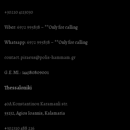
+30210 4113030
Viber:
6972 995838
– **Only for calling
Whatsapp:
6972 995838
– **Only for calling
contact.piraeus@polis-hammam.gr
G.E.MI.: 144380809001
Thessaloniki
40A Konstantinou Karamanli str.
55132, Agios Ioannis, Kalamaria
+
302310 488 216