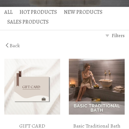
Gaea Bath
Atlas Massage
ALL
HOT PRODUCTS
NEW PRODUCTS
Basic Traditional Bat
Cellulite Massage
SALES PRODUCTS
Traditional Bath
Filters
Special Traditional B
Back
Exfoliation Bath
Soap Bath
Diana’s Body
VIP Hammam – Bat
GIFT CARD
Basic Traditional Bath