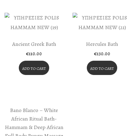
Ancient Greek Bath
Hercules Bath
€
110.00
€
130.00
ADD TO CART
ADD TO CART
Bano Blanco – White
African Ritual Bath-
Hammam & Deep African
Full Body Rungu Massage