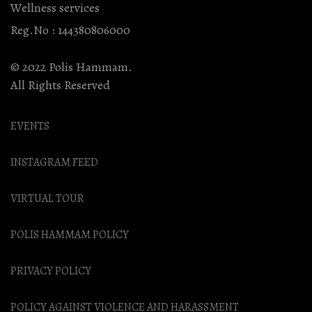
Wellness services
Reg.No : 144380806000
© 2022 Polis Hammam.
All Rights Reserved
EVENTS
INSTAGRAM FEED
VIRTUAL TOUR
POLIS HAMMAM POLICY
PRIVACY POLICY
POLICY AGAINST VIOLENCE AND HARASSMENT