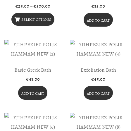
Price
€
25.00
–
€
500.00
€
35.00
range:
€25.00
through
SELECT OPTIONS
ADD TO CART
€500.00
This
Product
Has
Multiple
Variants.
Basic Greek Bath
Exfoliation Bath
The
€
43.00
€
45.00
Options
May
ADD TO CART
ADD TO CART
Be
Chosen
On