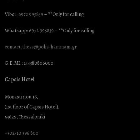
Viber:
6972 995839
– **Only for calling
Whatsapp:
6972 995839
– **Only for calling
contact.thess@polis-hammam.gr
G.E.MI.: 144380806000
Capsis Hotel
Monastiriou 16,
(1st floor of Capsis Hotel),
54629, Thessaloniki
+302310 596 800