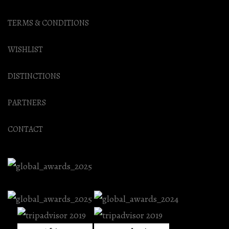
TERMS & CONDITIONS
WISHLIST
DISTINCTIONS
PARTNERS
CONTACT