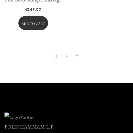
€
145.00
ADD TO CART
1
2
POLIS HAMMAM L.P