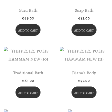
The
Product
Gaea Bath
Soap Bath
Page
€
49.00
€
53.00
ADD TO CART
ADD TO CART
Traditional Bath
Diana’s Body
€
65.00
€
75.00
ADD TO CART
ADD TO CART