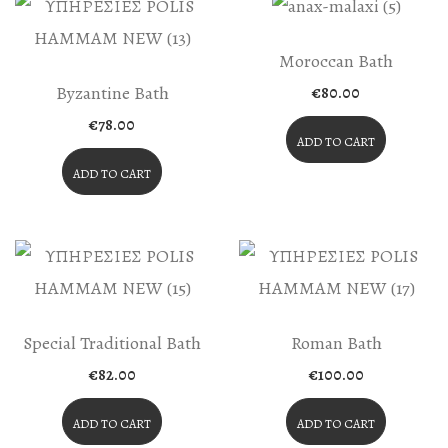
Moroccan Bath
Byzantine Bath
€
80.00
€
78.00
ADD TO CART
ADD TO CART
Special Traditional Bath
Roman Bath
€
82.00
€
100.00
ADD TO CART
ADD TO CART