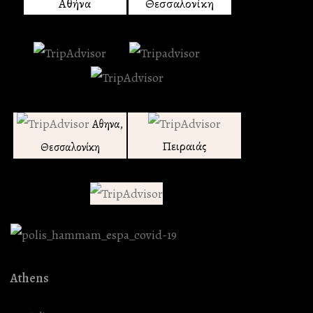
Αθήνα
Θεσσαλονίκη
Αθηνα,
Πειραιάς
Θεσσαλονίκη
Athens