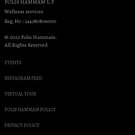
POLIS HAMMAM L.P
Wellness services
Reg.No : 144380806000
© 2022 Polis Hammam.
All Rights Reserved
EVENTS
INSTAGRAM FEED
VIRTUAL TOUR
POLIS HAMMAM POLICY
PRIVACY POLICY