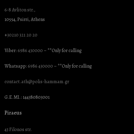
6-8 Avliton str.,
10554, Psirri, Athens
+
30210 321 20 20
Viber:
6986 430000
– **Only for calling
Whatsapp:
6986 430000
– **Only for calling
contact.ath@polis-hammam.gr
G.E.MI.: 144380803001
Piraeus
43 Filonos str.