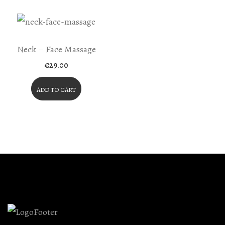
Neck – Face Massage
€
29.00
ADD TO CART