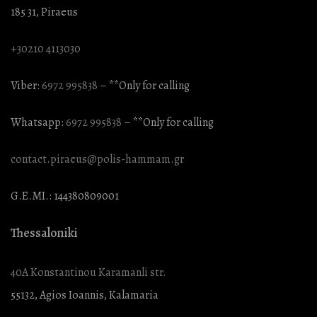
185 31, Piraeus
+30210 4113030
Viber:
6972 995838
– **Only for calling
Whatsapp:
6972 995838
– **Only for calling
contact.piraeus@polis-hammam.gr
G.E.MI.: 144380809001
Thessaloniki
40A Konstantinou Karamanli str.
55132, Agios Ioannis, Kalamaria