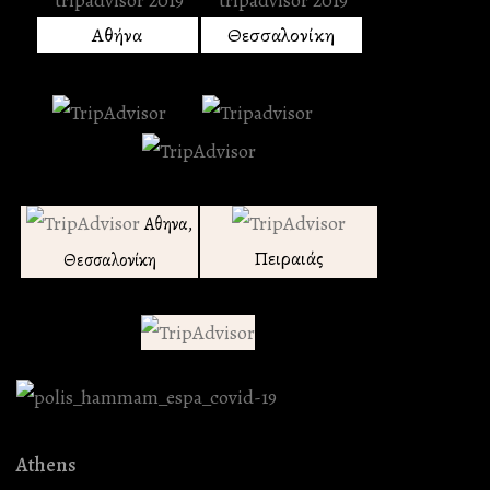
Αθήνα
Θεσσαλονίκη
Αθηνα,
Πειραιάς
Θεσσαλονίκη
Athens