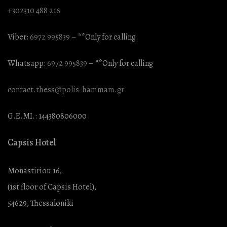
+
302310 488 216
Viber:
6972 995839
– **Only for calling
Whatsapp:
6972 995839
– **Only for calling
contact.thess@polis-hammam.gr
G.E.MI.: 144380806000
Capsis Hotel
Monastiriou 16,
(1st floor of Capsis Hotel),
54629, Thessaloniki