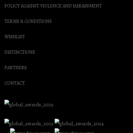
POLICY AGAINST VIOLENCE AND HARASSMENT
TERMS & CONDITIONS
WISHLIST
DISTINCTIONS
PARTNERS
CONTACT