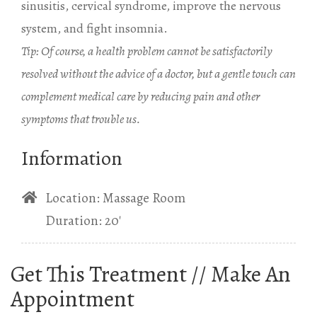
sinusitis, cervical syndrome, improve the nervous
system, and fight insomnia.
Tip: Of course, a health problem cannot be satisfactorily
resolved without the advice of a doctor, but a gentle touch can
complement medical care by reducing pain and other
symptoms that trouble us.
Information
Location: Massage Room
Duration: 20′
Get This Treatment // Make An
Appointment