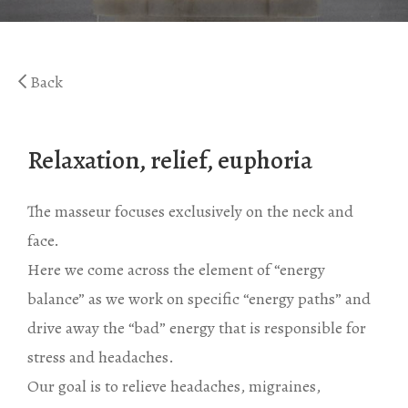
Gaea Bath
Atlas Massage
Basic Traditional Bat
Cellulite Massage
Back
Traditional Bath
Special Traditional B
Relaxation, relief, euphoria
Exfoliation Bath
Soap Bath
The masseur focuses exclusively on the neck and
Diana’s Body
face.
Here we come across the element of “energy
VIP Hammam – Bat
balance” as we work on specific “energy paths” and
drive away the “bad” energy that is responsible for
stress and headaches.
Our goal is to relieve headaches, migraines,