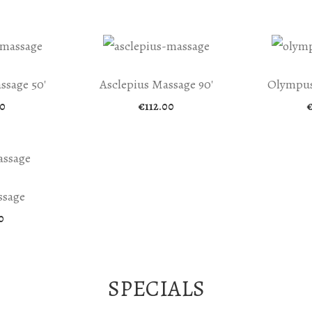
ssage 50′
Asclepius Massage 90′
Olympus
0
€
112.00
ssage
0
SPECIALS