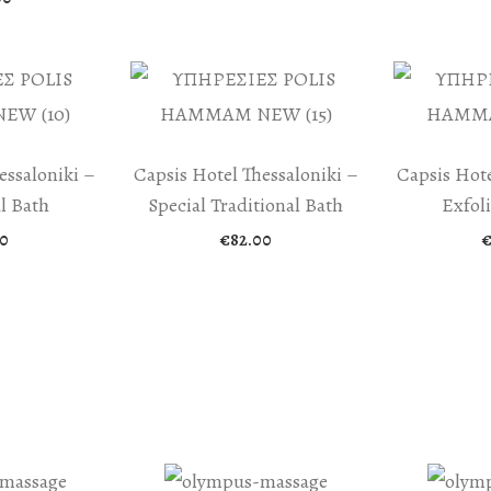
essaloniki –
Capsis Hotel Thessaloniki –
Capsis Hote
l Bath
Special Traditional Bath
Exfol
0
€
82.00