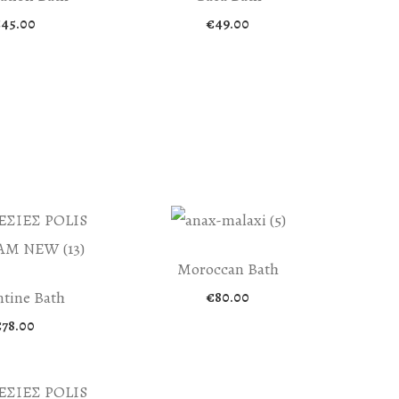
€
45.00
€
49.00
Moroccan Bath
tine Bath
€
80.00
€
78.00