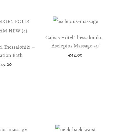
Capsis Hotel Thessaloniki –
Asclepius Massage 30′
l Thessaloniki –
iation Bath
€
42.00
€
45.00