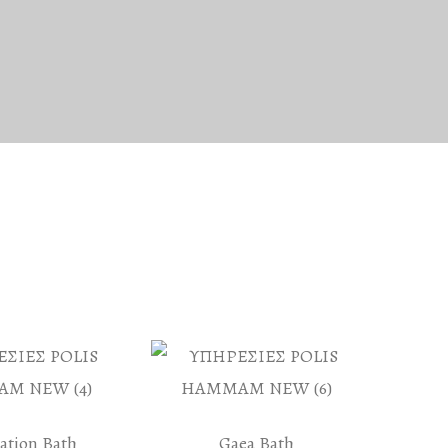
iation Bath
Gaea Bath