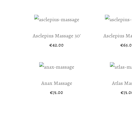
range:
€25.00
through
€500.00
Asclepius Massage 30′
Asclepius Ma
€
42.00
€
65.0
Anax Massage
Atlas Ma
€
71.00
€
71.0