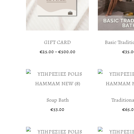
GIFT CARD
Basic Traditi
Price
€
25.00
–
€
500.00
€
35.0
range:
€25.00
through
€500.00
Soap Bath
Traditiona
€
53.00
€
65.0