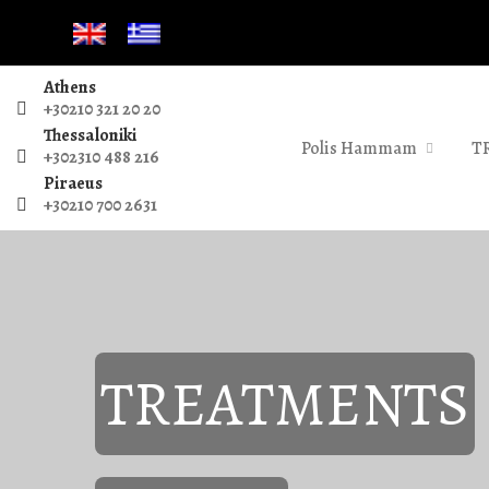
Athens
+30210 321 20 20
Thessaloniki
Polis Hammam
T
+302310 488 216
Piraeus
+30210 700 2631
TREATMENTS