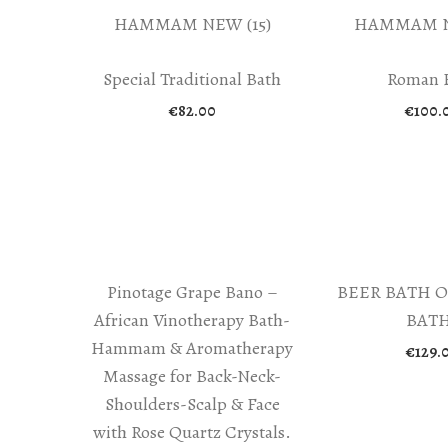
Special Traditional Bath
Roman 
€
82.00
€
100.
Pinotage Grape Bano –
BEER BATH O
African Vinotherapy Bath-
BATH
Hammam & Aromatherapy
€
129.
Massage for Back-Neck-
Shoulders-Scalp & Face
with Rose Quartz Crystals.