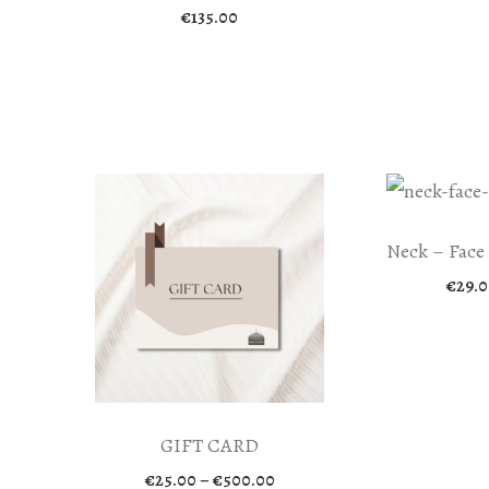
€
135.00
Neck – Face
€
29.0
GIFT CARD
Price
€
25.00
–
€
500.00