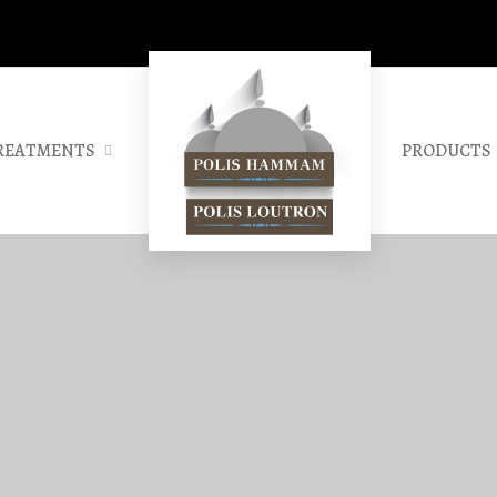
REATMENTS
PRODUCTS