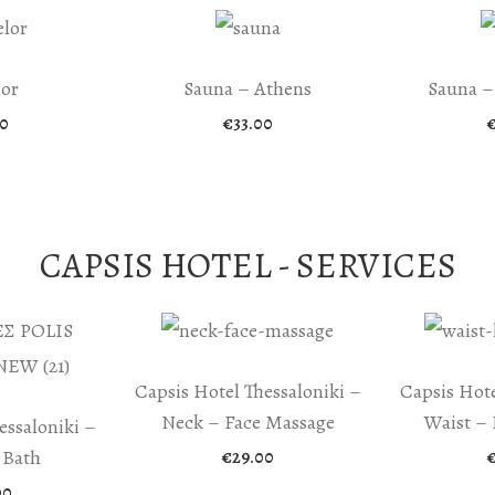
lor
Sauna – Athens
Sauna –
0
€
33.00
CAPSIS HOTEL - SERVICES
Capsis Hotel Thessaloniki –
Capsis Hote
Neck – Face Massage
Waist – 
essaloniki –
 Bath
€
29.00
00