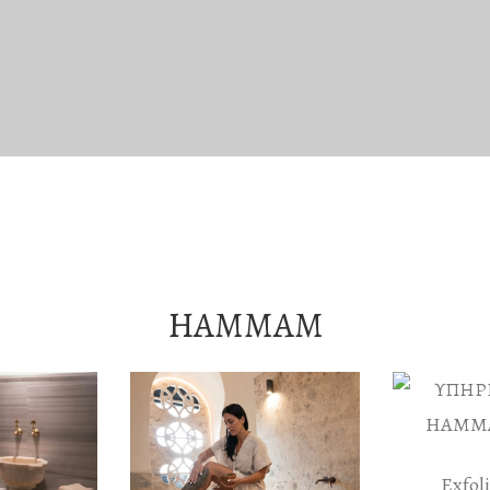
HAMMAM
Exfol