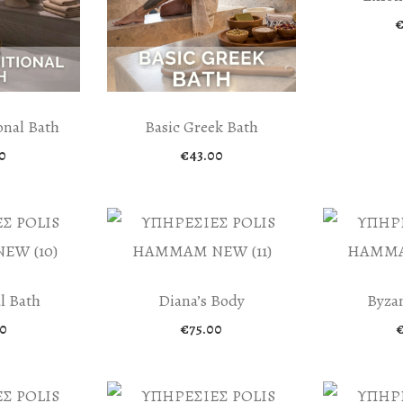
onal Bath
Basic Greek Bath
0
€
43.00
l Bath
Diana’s Body
Byzan
0
€
75.00