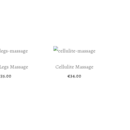
Legs Massage
Cellulite Massage
€
35.00
€
34.00