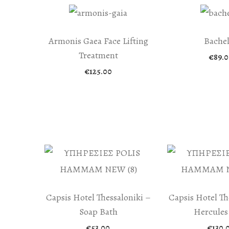
Armonis Gaea Face Lifting
Bache
Treatment
€
89.0
€
125.00
Capsis Hotel Thessaloniki –
Capsis Hotel Th
Soap Bath
Hercules
€
53.00
€
130.