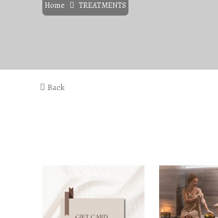
Home
TREATMENTS
Back