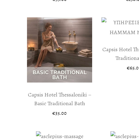
Capsis Hotel Th
Traditiona
€
65.0
Capsis Hotel Thessaloniki –
Basic Traditional Bath
€
35.00