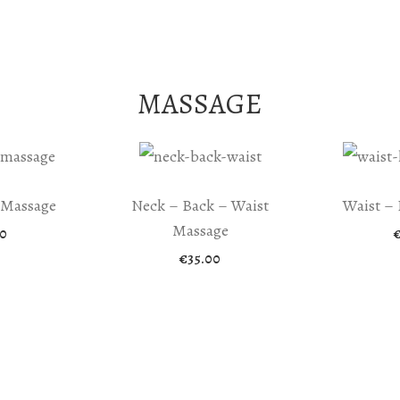
MASSAGE
 Massage
Neck – Back – Waist
Waist – 
Massage
0
€
35.00