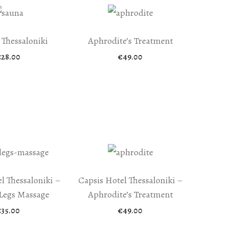
 Thessaloniki
Aphrodite’s Treatment
€
28.00
€
49.00
l Thessaloniki –
Capsis Hotel Thessaloniki –
Legs Massage
Aphrodite’s Treatment
€
35.00
€
49.00