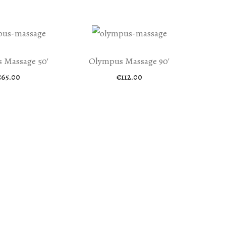
 Massage 50′
Olympus Massage 90′
€
65.00
€
112.00