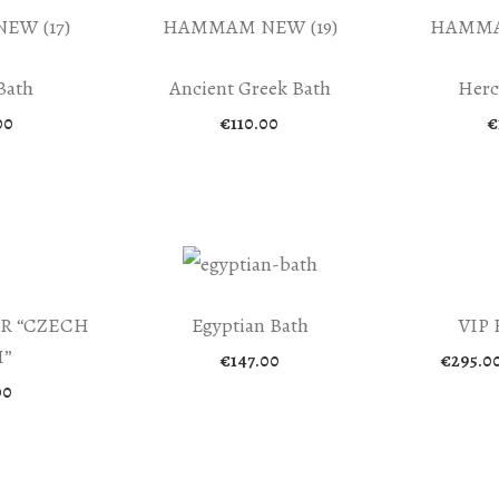
Bath
Ancient Greek Bath
Herc
00
€
110.00
€
R “CZECH
Egyptian Bath
VIP
”
€
147.00
€
295.0
00