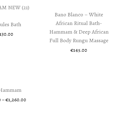
Bano Blanco – White
African Ritual Bath-
ules Bath
Hammam & Deep African
130.00
Full Body Rungu Massage
€
145.00
 Hammam
Price
0
–
€
1,260.00
range:
€295.00
through
€1,260.00