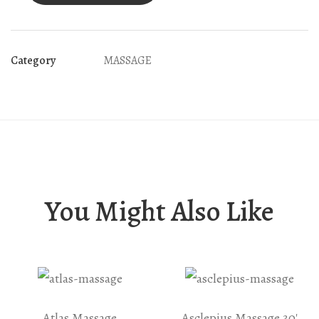
Category
MASSAGE
You Might Also Like
Atlas Massage
Asclepius Massage 30′