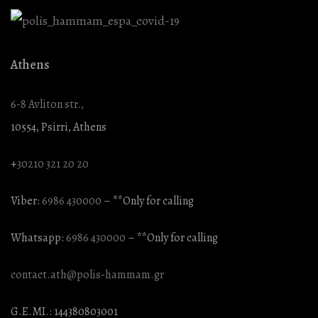
Athens
6-8 Avliton str.,
10554, Psirri, Athens
+
30210 321 20 20
Viber:
6986 430000
– **Only for calling
Whatsapp:
6986 430000
– **Only for calling
contact.ath@polis-hammam.gr
G.E.MI.: 144380803001