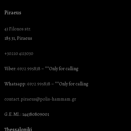
Piraeus
43 Filonos str.
185 31, Piraeus
+30210 4113030
Viber:
6972 995838
– **Only for calling
Whatsapp:
6972 995838
– **Only for calling
contact.piraeus@polis-hammam.gr
G.E.MI.: 144380809001
Thessaloniki