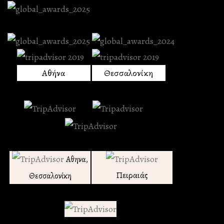
Αθήνα
Θεσσαλονίκη
Αθηνα,
Πειραιάς
Θεσσαλονίκη