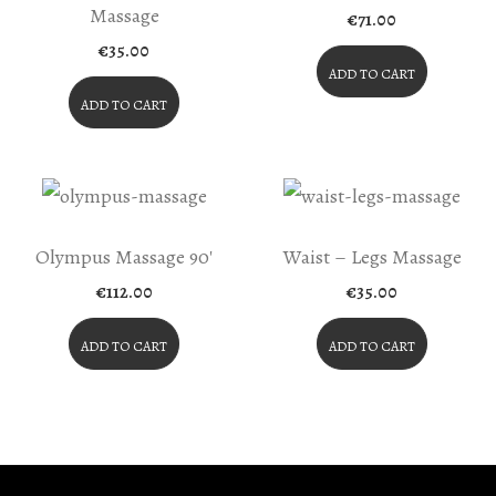
Massage
€
71.00
€
35.00
ADD TO CART
ADD TO CART
Olympus Massage 90′
Waist – Legs Massage
€
112.00
€
35.00
ADD TO CART
ADD TO CART