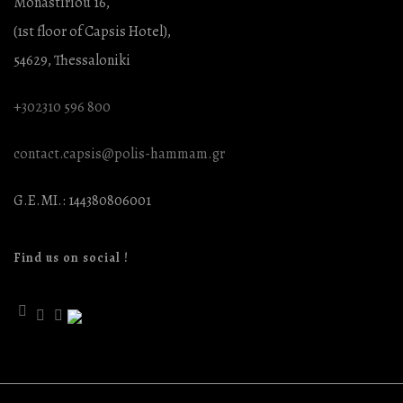
Monastiriou 16,
(1st floor of Capsis Hotel),
54629, Thessaloniki
+302310 596 800
contact.capsis@polis-hammam.gr
G.E.MI.: 144380806001
Find us on social !