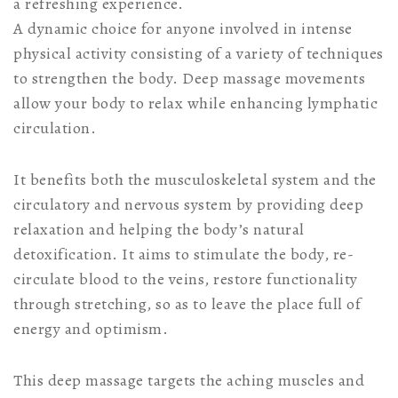
a refreshing experience.
A dynamic choice for anyone involved in intense
physical activity consisting of a variety of techniques
to strengthen the body. Deep massage movements
allow your body to relax while enhancing lymphatic
circulation.
It benefits both the musculoskeletal system and the
circulatory and nervous system by providing deep
relaxation and helping the body’s natural
detoxification. It aims to stimulate the body, re-
circulate blood to the veins, restore functionality
through stretching, so as to leave the place full of
energy and optimism.
This deep massage targets the aching muscles and