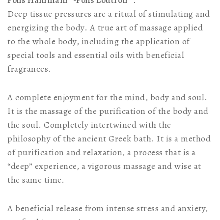
Polis Hammam®-Polis Loutron®
.
Deep tissue pressures are a ritual of stimulating and
energizing the body. A true art of massage applied
to the whole body, including the application of
special tools and essential oils with beneficial
fragrances.
A complete enjoyment for the mind, body and soul.
It is the massage of the purification of the body and
the soul. Completely intertwined with the
philosophy of the ancient Greek bath. It is a method
of purification and relaxation, a process that is a
“deep” experience, a vigorous massage and wise at
the same time.
A beneficial release from intense stress and anxiety,