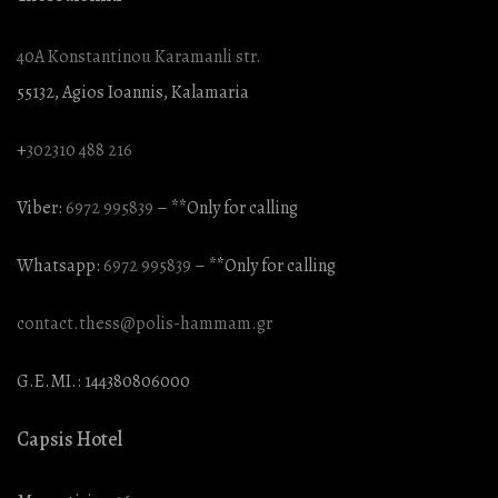
40A Konstantinou Karamanli str.
55132, Agios Ioannis, Kalamaria
+
302310 488 216
Viber:
6972 995839
– **Only for calling
Whatsapp:
6972 995839
– **Only for calling
contact.thess@polis-hammam.gr
G.E.MI.: 144380806000
Capsis Hotel