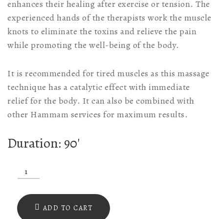
enhances their healing after exercise or tension. The
experienced hands of the therapists work the muscle
knots to eliminate the toxins and relieve the pain
while promoting the well-being of the body.
It is recommended for tired muscles as this massage
technique has a catalytic effect with immediate
relief for the body. It can also be combined with
other Hammam services for maximum results.
Duration: 90′
Asclepius
Massage
90'
ADD TO CART
quantity