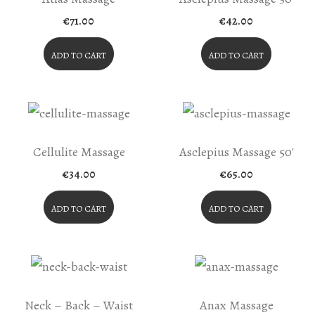
€
71.00
€
42.00
ADD TO CART
ADD TO CART
Cellulite Massage
Asclepius Massage 50′
€
34.00
€
65.00
ADD TO CART
ADD TO CART
Neck – Back – Waist
Anax Massage