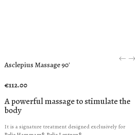
Asclepius Massage 90′
€
112.00
A powerful massage to stimulate the
body
It is a signature treatment designed exclusively for