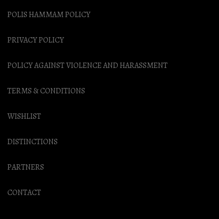
POLIS HAMMAM POLICY
PRIVACY POLICY
POLICY AGAINST VIOLENCE AND HARASSMENT
TERMS & CONDITIONS
WISHLIST
DISTINCTIONS
PARTNERS
CONTACT