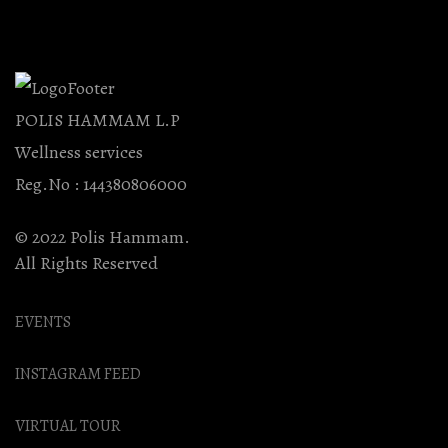
POLIS HAMMAM L.P
Wellness services
Reg.No : 144380806000
© 2022 Polis Hammam.
All Rights Reserved
EVENTS
INSTAGRAM FEED
VIRTUAL TOUR