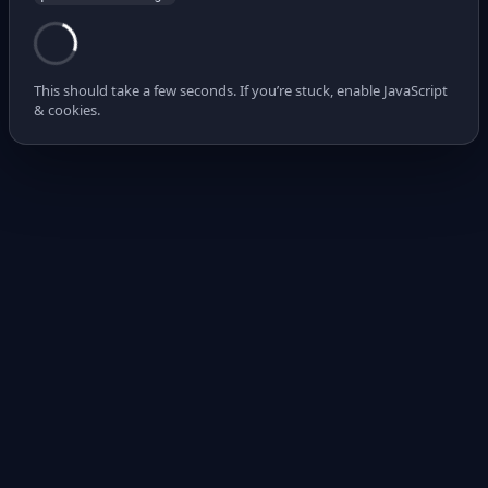
This should take a few seconds. If you’re stuck, enable JavaScript
& cookies.