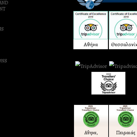
 AND
NT
NS
Αθήνα
Θεσσαλονί
ONS
Πειραιάς
Αθηνα,