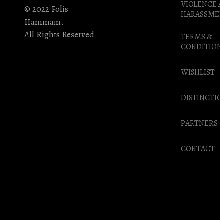
VIOLENCE
© 2022 Polis
HARASSME
Hammam.
All Rights Reserved
TERMS &
CONDITIO
WISHLIST
DISTINCTI
PARTNERS
CONTACT