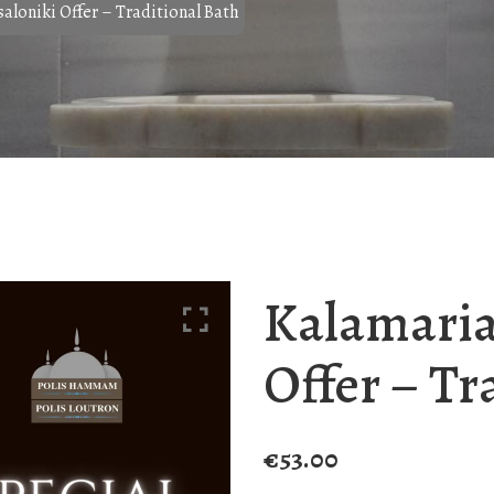
aloniki Offer – Traditional Bath
Kalamaria
Offer – Tr
€
53.00