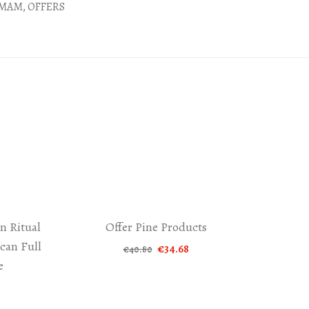
MAM
,
OFFERS
n Ritual
Offer Pine Products
-15%
an Full
Original
Current
€
34.68
€
40.80
price
price
e
was:
is:
€40.80.
€34.68.