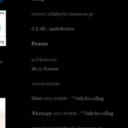
contact.ath@polis-hammam.gr
G.E.MI.: 144380803001
κη
Piraeus
43 Filonos str.
185 31, Piraeus
+30210 4113030
Viber:
6972 995838
– **Only for calling
Whatsapp:
6972 995838
– **Only for calling