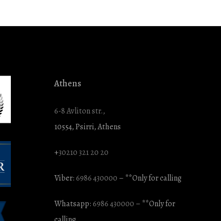
Athens
6-8 Avliton str.,
10554, Psirri, Athens
+
30210 321 20 20
Viber:
6986 430000
– **Only for calling
Whatsapp:
6986 430000
– **Only for
calling