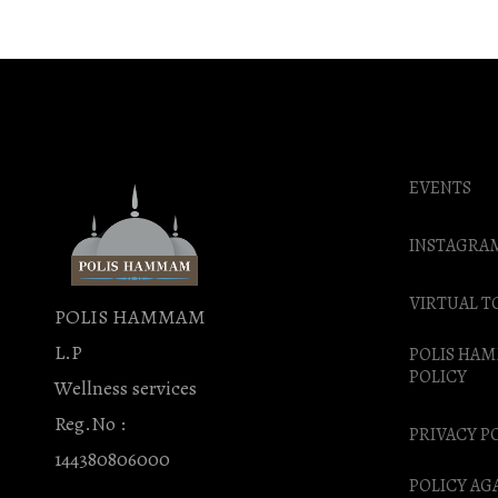
EVENTS
INSTAGRA
VIRTUAL T
POLIS HAMMAM
L.P
POLIS HA
POLICY
Wellness services
Reg.No :
PRIVACY P
144380806000
POLICY AG