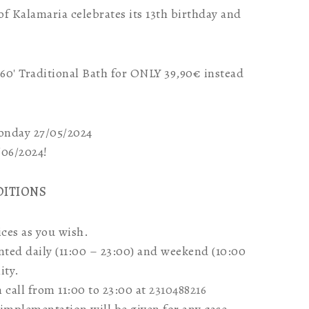
 of Kalamaria celebrates its 13th birthday and
a 60′ Traditional Bath for ONLY 39,90€ instead
Monday 27/05/2024
5/06/2024!
DITIONS
ces as you wish.
nted daily (11:00 – 23:00) and weekend (10:00
ity.
call from 11:00 to 23:00 at
2310488216