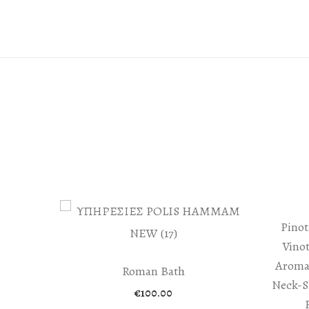
Pinot
Vino
Aroma
Roman Bath
Neck-S
€
100.00