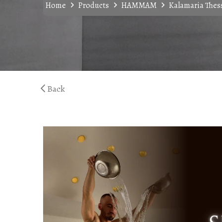
Home
Products
HAMMAM
Kalamaria Thess
Back