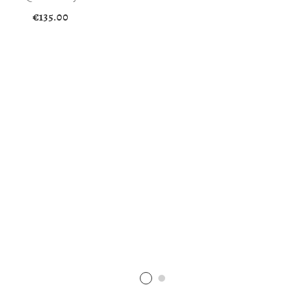
€
135.00