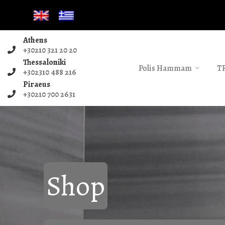
Athens
+30210 321 20 20
Thessaloniki
Polis Hammam
T
+302310 488 216
Piraeus
+30210 700 2631
Shop