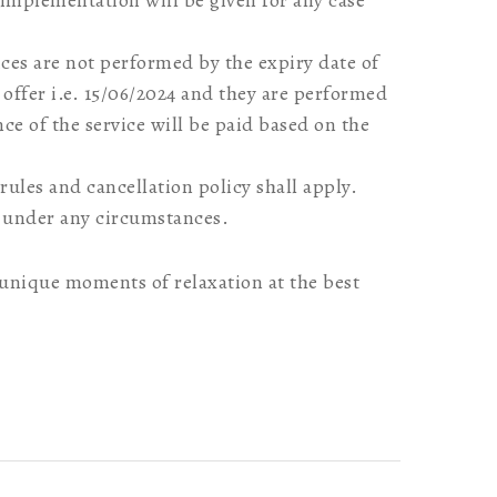
 implementation will be given for any case
vices are not performed by the expiry date of
offer i.e. 15/06/2024 and they are performed
ence of the service will be paid based on the
rules and cancellation policy shall apply.
 under any circumstances.
nique moments of relaxation at the best