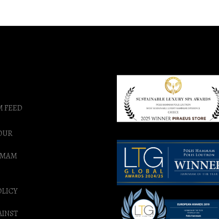
M FEED
OUR
MMAM
OLICY
AINST