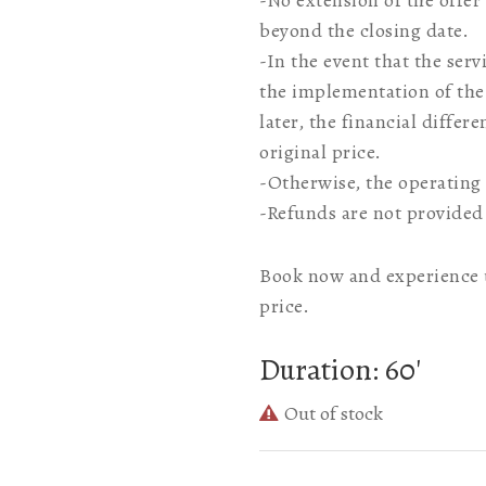
-No extension of the offer
beyond the closing date.
-In the event that the ser
the implementation of the 
later, the financial differ
original price.
-Otherwise, the operating 
-Refunds are not provided
Book now and experience u
price.
Duration: 60′
Out of stock