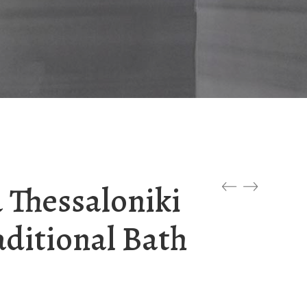
 Thessaloniki
aditional Bath