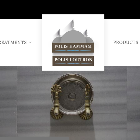
REATMENTS
PRODUCTS