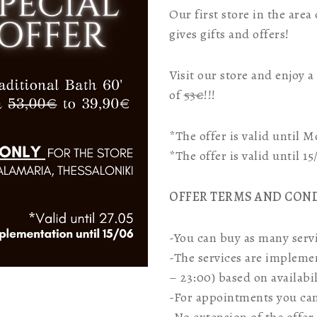
Our first store in the area
gives gifts and offers!
Visit our store and enjoy 
of
53€
!!!
*The offer is valid until 
*The offer is valid until 1
OFFER TERMS AND CON
-You can buy as many servi
-The services are impleme
– 23:00) based on availabil
-For appointments you can 