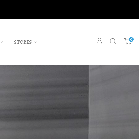
0
STORES