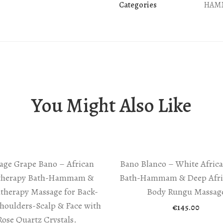
Categories
HAM
You Might Also Like
age Grape Bano – African
Bano Blanco – White Africa
therapy Bath-Hammam &
Bath-Hammam & Deep Afric
therapy Massage for Back-
Body Rungu Massag
houlders-Scalp & Face with
€
145.00
Rose Quartz Crystals.