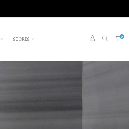
0
STORES