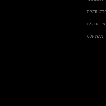
DISTINCTI
PARTNERS
CONTACT