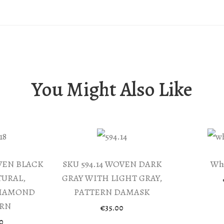
quantity
You Might Also Like
OVEN BLACK
SKU 594.14 WOVEN DARK
Whi
URAL,
GRAY WITH LIGHT GRAY,
DIAMOND
PATTERN DAMASK
ERN
€
35.00
0