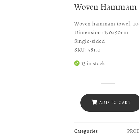
Woven Hammam
Woven hammam towel, 100
Dimension: 170x90cm
Single-sided
SKU: 581.0
13 in stock
SKU
581.0
WOVEN
ADD TO CART
RED
WITH
BLACK
Categories
PRO
WAVE