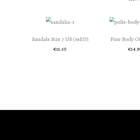
Sandals Size 7 US (36EU)
Pine Body Oi
€
11.50
€
14.9