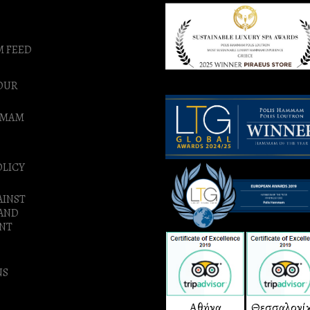
M FEED
OUR
MMAM
OLICY
AINST
 AND
NT
NS
Αθήνα
Θεσσαλονί