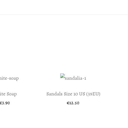
te Soap
Sandals Size 10 US (39EU)
€
3.90
€
12.50