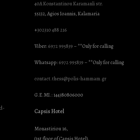
40A Konstantinou Karamanli str.
55132, Agios Ioannis, Kalamaria
+
302310 488 216
Viber:
6972 995839
– **Only for calling
Whatsapp:
6972 995839
– **Only for calling
contact.thess@polis-hammam.gr
G.E.MI.: 144380806000
Capsis Hotel
Monastiriou 16,
(1st floor of Capsis Hotel),