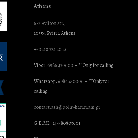
Athens
6-8 Avliton str.,
10554, Psirri, Athens
+
30210 321 20 20
Viber:
6986 430000
– **Only for calling
Whatsapp:
6986 430000
– **Only for
calling
contact.ath@polis-hammam.gr
G.E.MI.: 144380803001
κη