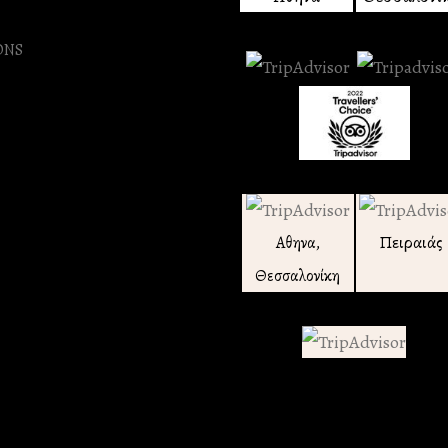
ONS
Πειραιάς
Αθηνα,
Θεσσαλονίκη