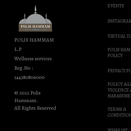
EVENTS
INSTAGRA
VIRTUAL T
POLIS HAMMAM
L.P
POLIS HA
POLICY
Wellness services
Reg.No :
PRIVACY P
144380806000
POLICY AG
VIOLENCE
© 2022 Polis
HARASSME
Hammam.
All Rights Reserved
TERMS &
CONDITIO
WISHLIST