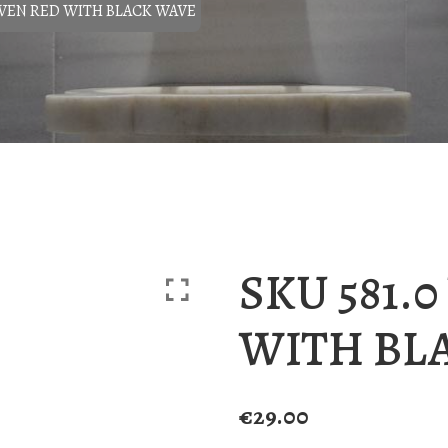
OVEN RED WITH BLACK WAVE
SKU 581.
WITH BL
€
29.00