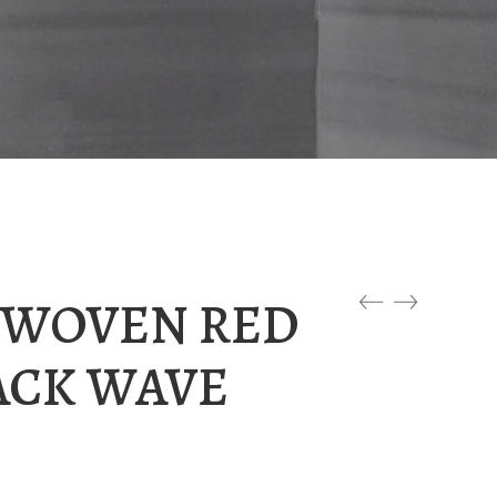
0 WOVEN RED
ACK WAVE