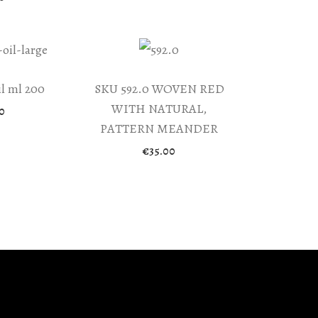
l ml 200
SKU 592.0 WOVEN RED
WITH NATURAL,
0
PATTERN MEANDER
€
35.00