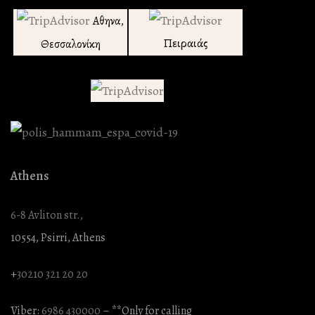
Αθηνα,
Πειραιάς
Θεσσαλονίκη
Athens
6-8 Avliton str.,
10554, Psirri, Athens
+
30210 321 20 20
Viber:
6986 430000
– **Only for calling