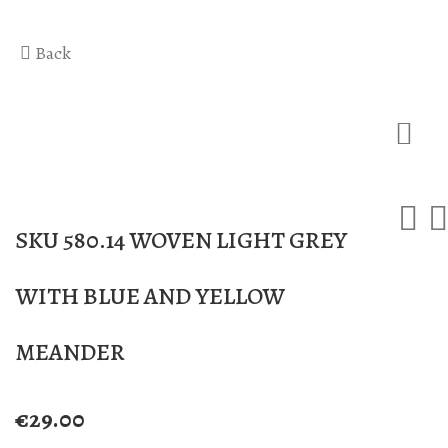
Hercules Bath
Anax massage
Back
Gaea Bath
Atlas Massage
Basic Traditional Bat
Cellulite Massage
Traditional Bath
Special Traditional B
Exfoliation Bath
SKU 580.14 WOVEN LIGHT GREY
Soap Bath
WITH BLUE AND YELLOW
Diana’s Body
VIP Hammam – Bat
MEANDER
€
29.00