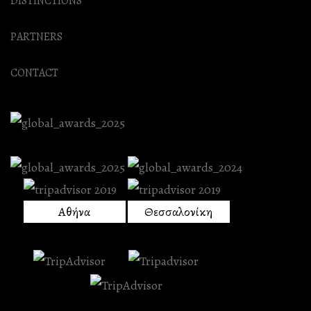
DISTINCTIONS
PARTNERS
CONTACT
Αθήνα
Θεσσαλονίκη