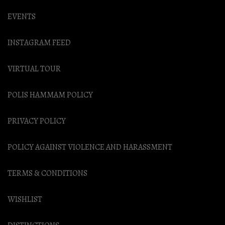
EVENTS
INSTAGRAM FEED
VIRTUAL TOUR
POLIS HAMMAM POLICY
PRIVACY POLICY
POLICY AGAINST VIOLENCE AND HARASSMENT
TERMS & CONDITIONS
WISHLIST