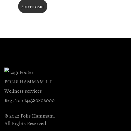
ADD TO CART
POLIS HAMMAM L.P
Wellness services
Reg.No : 144380806000
© 2022 Polis Hammam.
All Rights Reserved