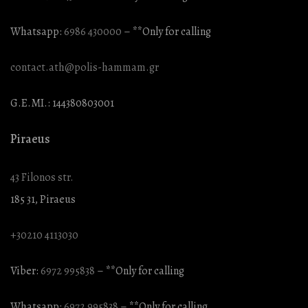
Whatsapp:
6986 430000
– **Only for calling
contact.ath@polis-hammam.gr
G.E.MI.: 144380803001
Piraeus
43 Filonos str.
185 31, Piraeus
+30210 4113030
Viber:
6972 995838
– **Only for calling
Whatsapp:
6972 995838
– **Only for calling