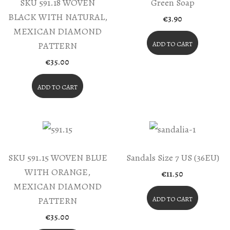
SKU 591.18 WOVEN
Green Soap
BLACK WITH NATURAL,
€
3.90
MEXICAN DIAMOND
PATTERN
ADD TO CART
€
35.00
ADD TO CART
SKU 591.15 WOVEN BLUE
Sandals Size 7 US (36EU)
WITH ORANGE,
€
11.50
MEXICAN DIAMOND
PATTERN
ADD TO CART
€
35.00