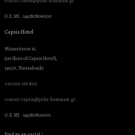
contact.thess@polis-hammam.gr
G.E.MI.: 144380806000
Capsis Hotel
Monastiriou 16,
(1st floor of Capsis Hotel),
54629, Thessaloniki
+302310 596 800
contact.capsis@polis-hammam.gr
G.E.MI.: 144380806001
Find us on social !