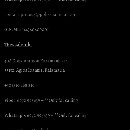
contact.piraeus@polis-hammam.gr
G.E.MI.: 144380809001
Thessaloniki
40A Konstantinou Karamanli str.
55132, Agios Ioannis, Kalamaria
+
302310 488 216
Viber:
6972 995839
– **Only for calling
Whatsapp:
6972 995839
– **Only for calling