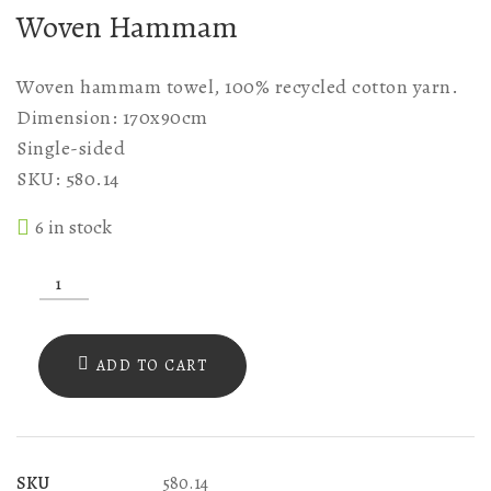
Woven Hammam
Woven hammam towel, 100% recycled cotton yarn.
Dimension: 170x90cm
Single-sided
SKU: 580.14
6 in stock
SKU
580.14
WOVEN
ADD TO CART
LIGHT
GREY
WITH
SKU
580.14