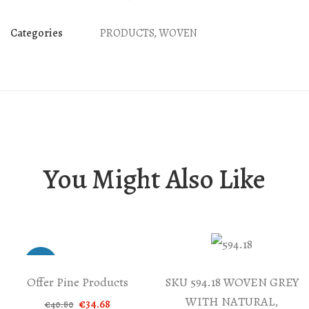
BLUE
AND
Categories
PRODUCTS
,
WOVEN
YELLOW
MEANDER
quantity
You Might Also Like
-15%
Offer Pine Products
SKU 594.18 WOVEN GREY
WITH NATURAL,
Original
Current
€
34.68
€
40.80