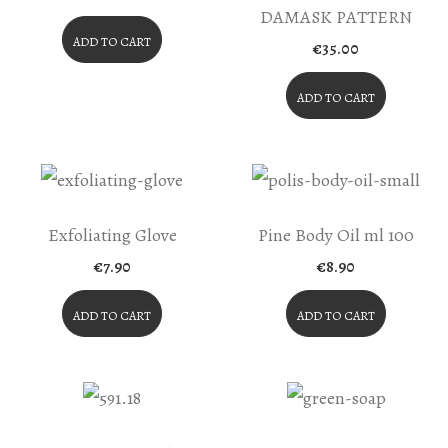
price
price
DAMASK PATTERN
was:
is:
€40.80.
€34.68.
ADD TO CART
€
35.00
ADD TO CART
Exfoliating Glove
Pine Body Oil ml 100
€
7.90
€
8.90
ADD TO CART
ADD TO CART