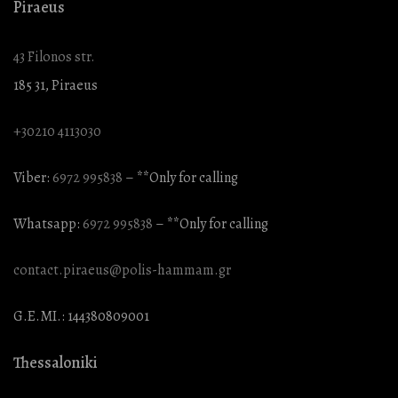
Piraeus
43 Filonos str.
185 31, Piraeus
+30210 4113030
Viber:
6972 995838
– **Only for calling
Whatsapp:
6972 995838
– **Only for calling
contact.piraeus@polis-hammam.gr
G.E.MI.: 144380809001
Thessaloniki