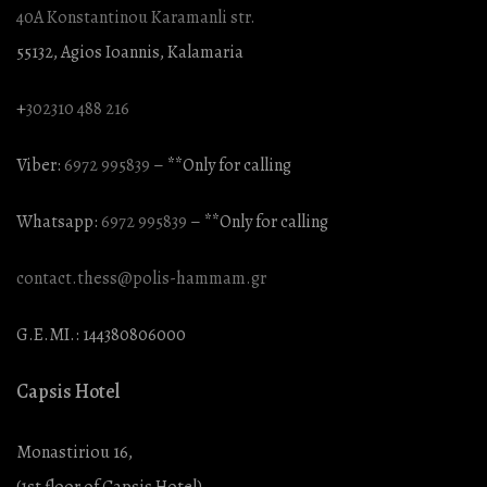
40A Konstantinou Karamanli str.
55132, Agios Ioannis, Kalamaria
+
302310 488 216
Viber:
6972 995839
– **Only for calling
Whatsapp:
6972 995839
– **Only for calling
contact.thess@polis-hammam.gr
G.E.MI.: 144380806000
Capsis Hotel
Monastiriou 16,
(1st floor of Capsis Hotel),