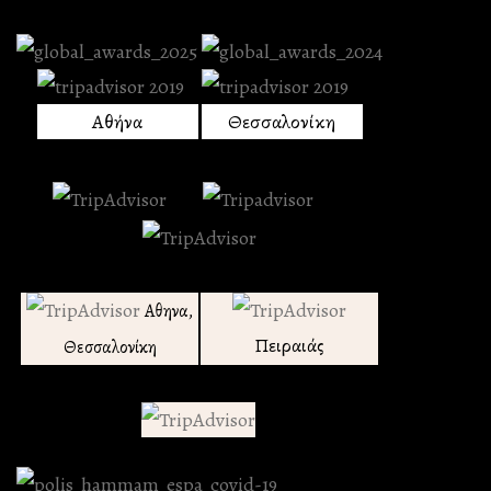
Αθήνα
Θεσσαλονίκη
Αθηνα,
Πειραιάς
Θεσσαλονίκη