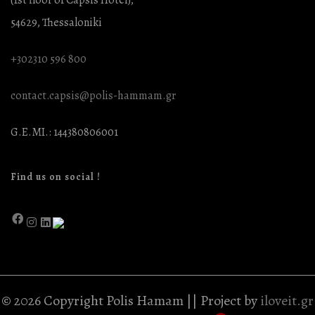
54629, Thessaloniki
+302310 596 800
contact.capsis@polis-hammam.gr
G.E.MI.: 144380806001
Find us on social !
© 2026 Copyright Polis Hamam || Project by
iloveit.gr