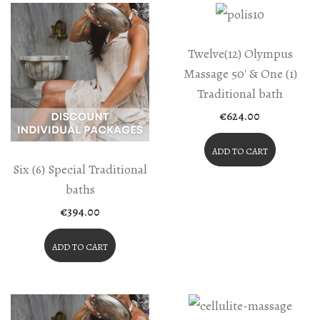
Twelve(12) Olympus
Massage 50′ & One (1)
Traditional bath
€
624.00
ADD TO CART
Six (6) Special Traditional
baths
€
394.00
ADD TO CART