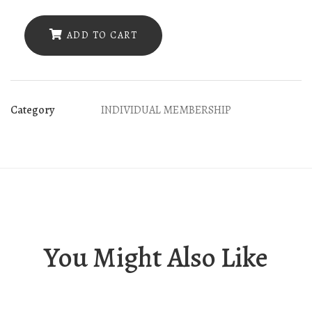
(6)
Bacic
ADD TO CART
Greek
baths
quantity
Category
INDIVIDUAL MEMBERSHIP
You Might Also Like