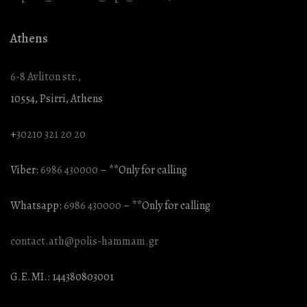
Athens
6-8 Avliton str.,
10554, Psirri, Athens
+
30210 321 20 20
Viber:
6986 430000
– **Only for calling
Whatsapp:
6986 430000
– **Only for calling
contact.ath@polis-hammam.gr
G.E.MI.: 144380803001