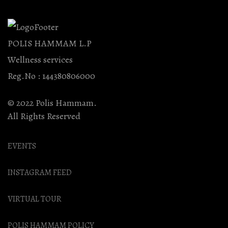
POLIS HAMMAM L.P
Wellness services
Reg.No : 144380806000
© 2022 Polis Hammam.
All Rights Reserved
EVENTS
INSTAGRAM FEED
VIRTUAL TOUR
POLIS HAMMAM POLICY