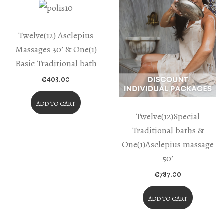
Twelve(12) Asclepius
Massages 30’ & One(1)
Basic Traditional bath
€
403.00
ADD TO CART
Twelve(12)Special
Traditional baths &
One(1)Asclepius massage
50’
€
787.00
ADD TO CART