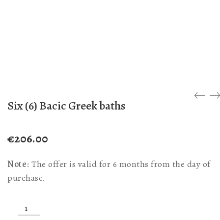
Six (6) Bacic Greek baths
€
206.00
Note
: The offer is valid for 6 months from the day of
purchase.
Six