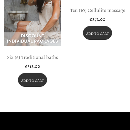
Ten (10) Cellulite massage
€
272.00
ADD TO CART
Six (6) Traditional baths
€
312.00
ADD TO CART