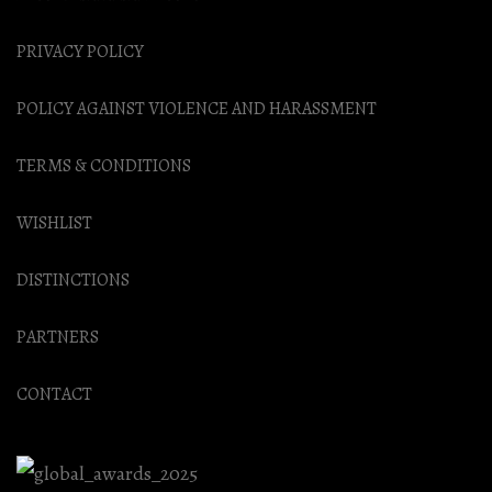
PRIVACY POLICY
POLICY AGAINST VIOLENCE AND HARASSMENT
TERMS & CONDITIONS
WISHLIST
DISTINCTIONS
PARTNERS
CONTACT