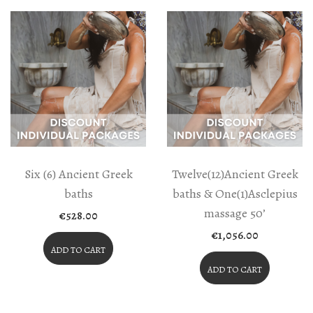
Six (6) Ancient Greek
Twelve(12)Ancient Greek
baths
baths & One(1)Asclepius
massage 50’
€
528.00
€
1,056.00
ADD TO CART
ADD TO CART