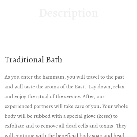
Description
Traditional Bath
As you enter the hammam, you will travel to the past
and will taste the aroma of the East. Lay down, relax
and enjoy the ritual of the service. After, our
experienced partners will take care of you. Your whole
body will be rubbed with a special glove (kesse) to
exfoliate and to remove all dead cells and toxins. They
will continue with the beneficial body soap and head