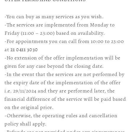
-You can buy as many services as you wish.
-The services are implemented from Monday to
Friday (11:00 – 23:00) based on availability.
-For appointments you can call from 10:00 to 23:00
at
21 0411 3030
-No extension of the offer implementation will be
given for any case beyond the closing date.
-In the event that the services are not performed by
the expiry date of the implementation of the offer
i.e. 29/11/2024 and they are performed later, the
financial difference of the service will be paid based
on the original price.
-Otherwise, the operating rules and cancellation
policy shall apply.