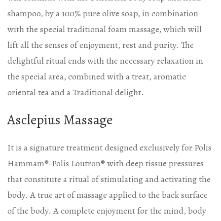
shampoo, by a 100% pure olive soap, in combination
with the special traditional foam massage, which will
lift all the senses of enjoyment, rest and purity. The
delightful ritual ends with the necessary relaxation in
the special area, combined with a treat, aromatic
oriental tea and a Traditional delight.
Asclepius Massage
It is a signature treatment designed exclusively for Polis
Hammam®-Polis Loutron®️ with deep tissue pressures
that constitute a ritual of stimulating and activating the
body. A true art of massage applied to the back surface
of the body. A complete enjoyment for the mind, body