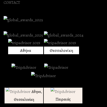
CONTACT
Αθήνα
Θεσσαλονίκη
Αθηνα,
Πειραιάς
Θεσσαλονίκη