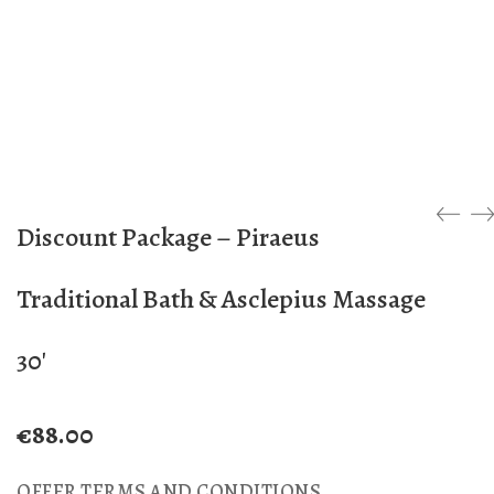
Discount Package – Piraeus
Traditional Bath & Asclepius Massage
30′
€
88.00
OFFER TERMS AND CONDITIONS