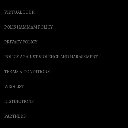
VIRTUAL TOUR
POLIS HAMMAM POLICY
PRIVACY POLICY
POLICY AGAINST VIOLENCE AND HARASSMENT
TERMS & CONDITIONS
WISHLIST
DISTINCTIONS
PARTNERS