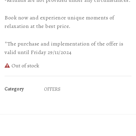
-Refunds are not provided under any circumstances.
Book now and experience unique moments of
relaxation at the best price.
*The purchase and implementation of the offer is
valid until Friday 29/11/2024
Out of stock
Category
OFFERS