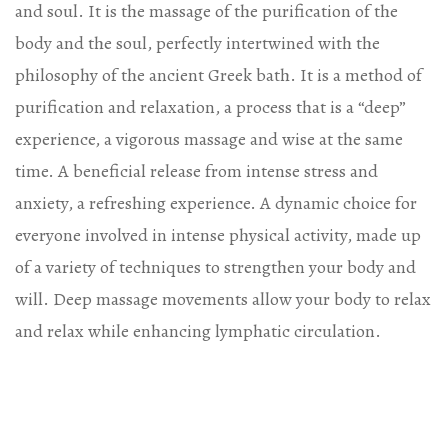
and soul. It is the massage of the purification of the
body and the soul, perfectly intertwined with the
philosophy of the ancient Greek bath. It is a method of
purification and relaxation, a process that is a “deep”
experience, a vigorous massage and wise at the same
time. A beneficial release from intense stress and
anxiety, a refreshing experience. A dynamic choice for
everyone involved in intense physical activity, made up
of a variety of techniques to strengthen your body and
will. Deep massage movements allow your body to relax
and relax while enhancing lymphatic circulation.