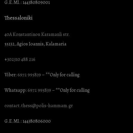
G.E.MI.: 144380809001
Thessaloniki
40A Konstantinou Karamanli str.
55132, Agios Ioannis, Kalamaria
+
302310 488 216
Viber:
6972 995839
– **Only for calling
Whatsapp:
6972 995839
– **Only for calling
contact.thess@polis-hammam.gr
G.E.MI.: 144380806000