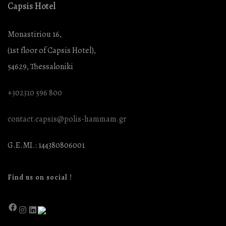
Capsis Hotel
Monastiriou 16,
(1st floor of Capsis Hotel),
54629, Thessaloniki
+302310 596 800
contact.capsis@polis-hammam.gr
G.E.MI.: 144380806001
Find us on social !