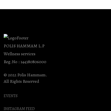
POLIS HAMMAM L.P
Wellness services
Reg.No : 144380806000
© 2022 Polis Hammam.
All Rights Reserved
EVENTS
INSTAGRAM FEED