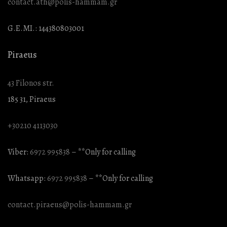
contact.ath@polis-hammam.gr
G.E.MI.: 144380803001
Piraeus
43 Filonos str.
185 31, Piraeus
+30210 4113030
Viber:
6972 995838
– **Only for calling
Whatsapp:
6972 995838
– **Only for calling
contact.piraeus@polis-hammam.gr