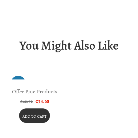
You Might Also Like
-15%
Offer Pine Products
Original
Current
€
34.68
€
40.80
price
price
was:
is:
€40.80.
€34.68.
ADD TO CART