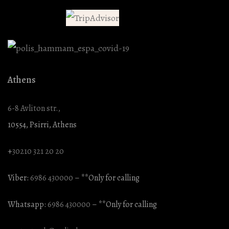
Athens
6-8 Avliton str.,
10554, Psirri, Athens
+
30210 321 20 20
Viber:
6986 430000
– **Only for calling
Whatsapp:
6986 430000
– **Only for calling