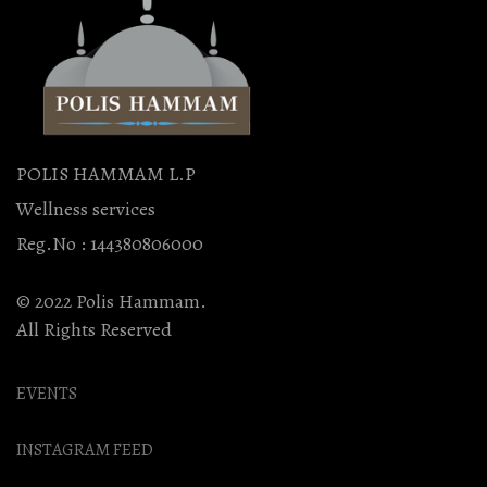
POLIS HAMMAM L.P
Wellness services
Reg.No : 144380806000
© 2022 Polis Hammam.
All Rights Reserved
EVENTS
INSTAGRAM FEED