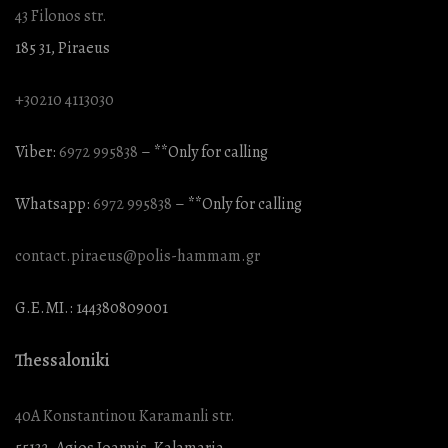
43 Filonos str.
185 31, Piraeus
+30210 4113030
Viber:
6972 995838
– **Only for calling
Whatsapp:
6972 995838
– **Only for calling
contact.piraeus@polis-hammam.gr
G.E.MI.: 144380809001
Thessaloniki
40A Konstantinou Karamanli str.
55132, Agios Ioannis, Kalamaria