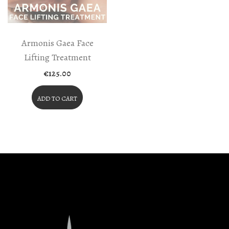
Armonis Gaea Face
Lifting Treatment
€
125.00
ADD TO CART