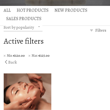
Hercules Bath
Anax massage
ALL
HOT PRODUCTS
NEW PRODUCTS
Gaea Bath
Atlas Massage
SALES PRODUCTS
Basic Traditional Bat
Cellulite Massage
Sort by popularity
Filters
Traditional Bath
Active filters
Special Traditional B
Exfoliation Bath
Min
€
120.00
Max
€
125.00
Back
Soap Bath
Diana’s Body
VIP Hammam – Bat