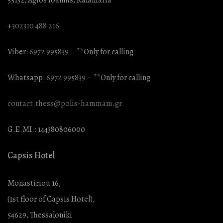
+
302310 488 216
Viber:
6972 995839
– **Only for calling
Whatsapp:
6972 995839
– **Only for calling
contact.thess@polis-hammam.gr
G.E.MI.: 144380806000
Capsis Hotel
Monastiriou 16,
(1st floor of Capsis Hotel),
54629, Thessaloniki