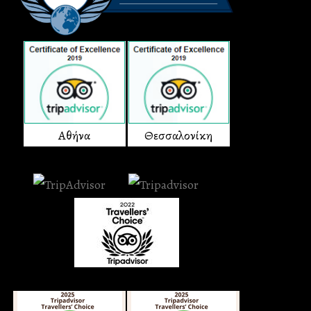
Αθήνα
Θεσσαλονίκη