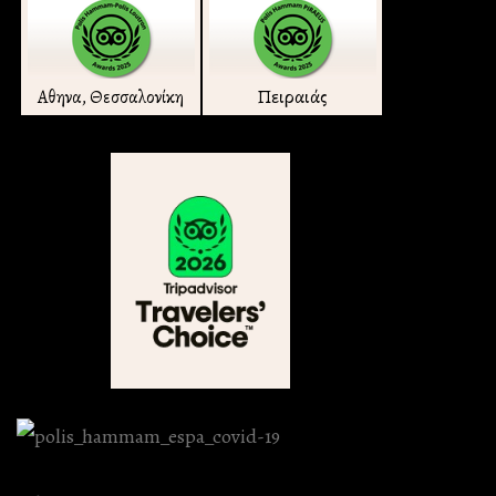
Πειραιάς
Αθηνα, Θεσσαλονίκη