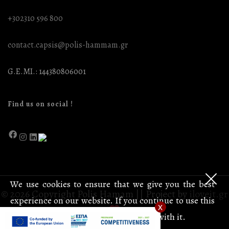
+302310 596 800
contact.capsis@polis-hammam.gr
G.E.MI.: 144380806001
Find us on social !
We use cookies to ensure that we give you the best
© 2026 Copyright Polis Hamam || Project by
iloveit.gr
experience on our website. If you continue to use this
x
site we will assume that you are happy with it.