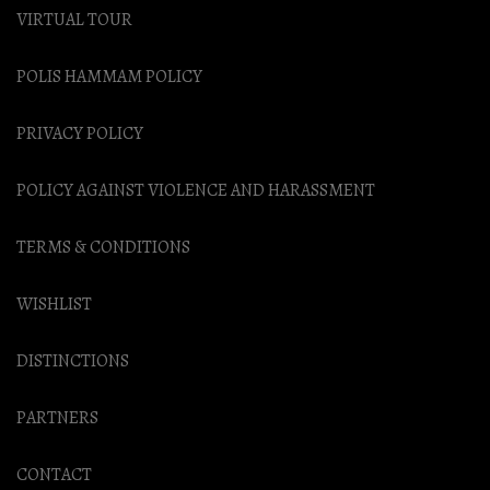
VIRTUAL TOUR
POLIS HAMMAM POLICY
PRIVACY POLICY
POLICY AGAINST VIOLENCE AND HARASSMENT
TERMS & CONDITIONS
WISHLIST
DISTINCTIONS
PARTNERS
CONTACT