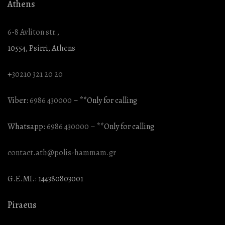
Athens
6-8 Avliton str.,
10554, Psirri, Athens
+
30210 321 20 20
Viber:
6986 430000
– **Only for calling
Whatsapp:
6986 430000
– **Only for calling
contact.ath@polis-hammam.gr
G.E.MI.: 144380803001
Piraeus