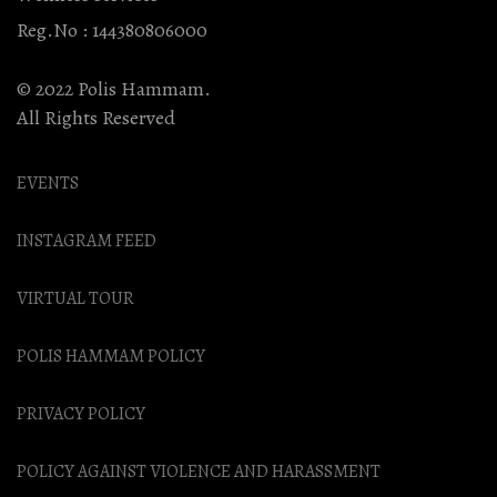
Reg.No : 144380806000
© 2022 Polis Hammam.
All Rights Reserved
EVENTS
INSTAGRAM FEED
VIRTUAL TOUR
POLIS HAMMAM POLICY
PRIVACY POLICY
POLICY AGAINST VIOLENCE AND HARASSMENT