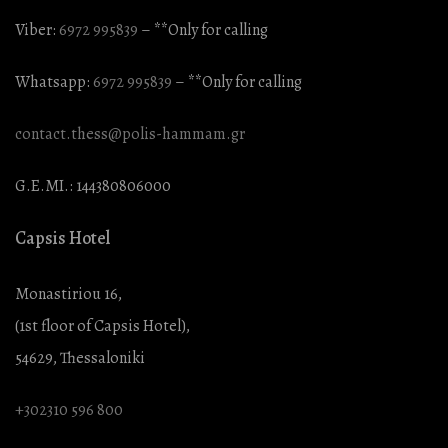
Viber:
6972 995839
– **Only for calling
Whatsapp:
6972 995839
– **Only for calling
contact.thess@polis-hammam.gr
G.E.MI.: 144380806000
Capsis Hotel
Monastiriou 16,
(1st floor of Capsis Hotel),
54629, Thessaloniki
+302310 596 800