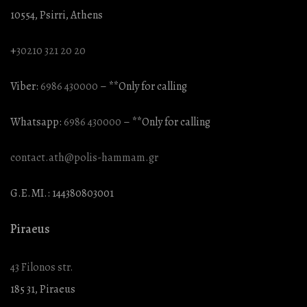
10554, Psirri, Athens
+
30210 321 20 20
Viber:
6986 430000
– **Only for calling
Whatsapp:
6986 430000
– **Only for calling
contact.ath@polis-hammam.gr
G.E.MI.: 144380803001
Piraeus
43 Filonos str.
185 31, Piraeus