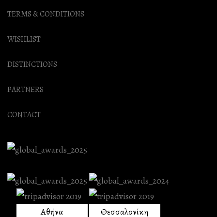
TERMS & CONDITIONS
WISHLIST
DISTINCTIONS
PARTNERS
CONTACT
Αθήνα
Θεσσαλονίκη