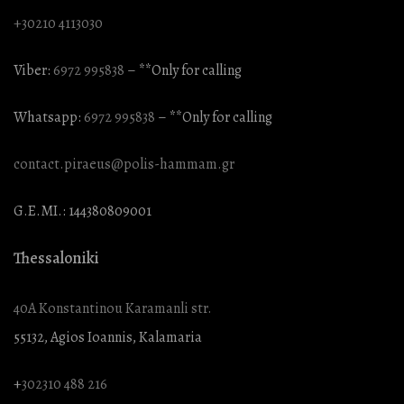
+30210 4113030
Viber:
6972 995838
– **Only for calling
Whatsapp:
6972 995838
– **Only for calling
contact.piraeus@polis-hammam.gr
G.E.MI.: 144380809001
Thessaloniki
40A Konstantinou Karamanli str.
55132, Agios Ioannis, Kalamaria
+
302310 488 216