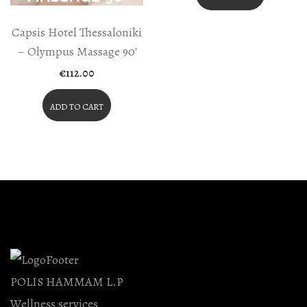
Capsis Hotel Thessaloniki
– Olympus Massage 90′
€
112.00
ADD TO CART
POLIS HAMMAM L.P
Wellness services