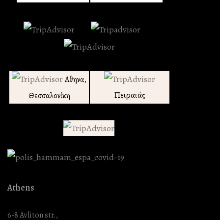
Αθηνα,
Πειραιάς
Θεσσαλονίκη
Athens
6-8 Avliton str.,