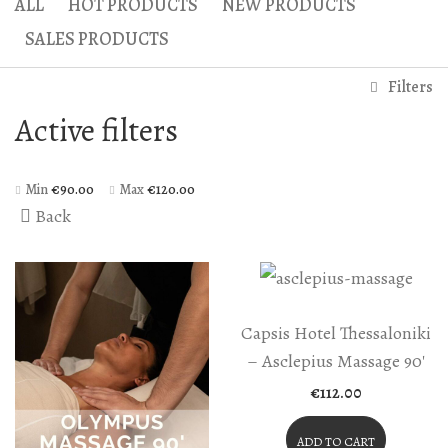
ALL
HOT PRODUCTS
NEW PRODUCTS
Gaea Bath
Atlas Massage
SALES PRODUCTS
Basic Traditional Bat
Cellulite Massage
Filters
Traditional Bath
Active filters
Special Traditional B
Exfoliation Bath
Min
€
90.00
Max
€
120.00
Back
Soap Bath
Diana’s Body
VIP Hammam – Bat
Capsis Hotel Thessaloniki
– Asclepius Massage 90′
€
112.00
ADD TO CART