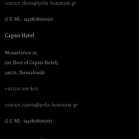
contact.thess@polis-hammam.gr
G.E.MI.: 144380806000
Capsis Hotel
Monastiriou 16,
(1st floor of Capsis Hotel),
54629, Thessaloniki
+302310 596 800
contact.capsis@polis-hammam.gr
G.E.MI.: 144380806001