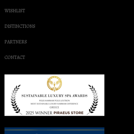
WISHLIST
DISTINCTIONS
PARTNERS
CONTACT