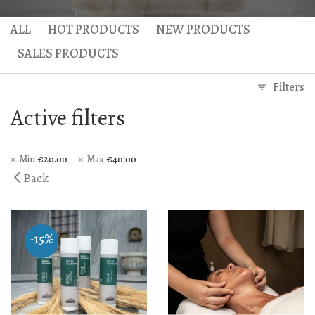
Hercules Bath
Anax massage
ALL
HOT PRODUCTS
NEW PRODUCTS
Gaea Bath
Atlas Massage
SALES PRODUCTS
Basic Traditional Bat
Cellulite Massage
Filters
Traditional Bath
Active filters
Special Traditional B
Exfoliation Bath
Min
€
20.00
Max
€
40.00
Back
Soap Bath
Diana’s Body
-15%
VIP Hammam – Bat