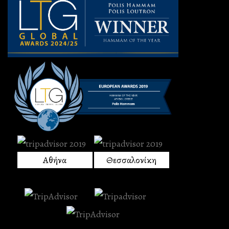
Αθήνα
Θεσσαλονίκη