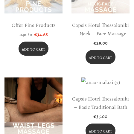
Offer Pine Products
Capsis Hotel Thessaloniki
– Neck – Face Massage
Original
Current
€
34.68
€
40.80
price
price
€
29.00
was:
is:
€40.80.
€34.68.
ADD TO CART
ADD TO CART
Capsis Hotel Thessaloniki
– Basic Traditional Bath
€
35.00
ADD TO CART