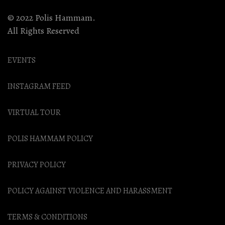
© 2022 Polis Hammam.
All Rights Reserved
EVENTS
INSTAGRAM FEED
VIRTUAL TOUR
POLIS HAMMAM POLICY
PRIVACY POLICY
POLICY AGAINST VIOLENCE AND HARASSMENT
TERMS & CONDITIONS