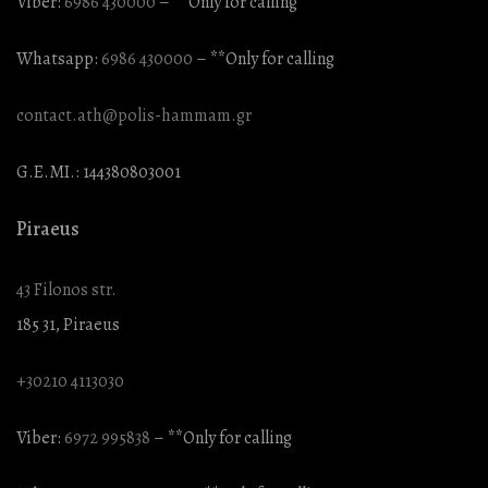
Viber:
6986 430000
– **Only for calling
Whatsapp:
6986 430000
– **Only for calling
contact.ath@polis-hammam.gr
G.E.MI.: 144380803001
Piraeus
43 Filonos str.
185 31, Piraeus
+30210 4113030
Viber:
6972 995838
– **Only for calling