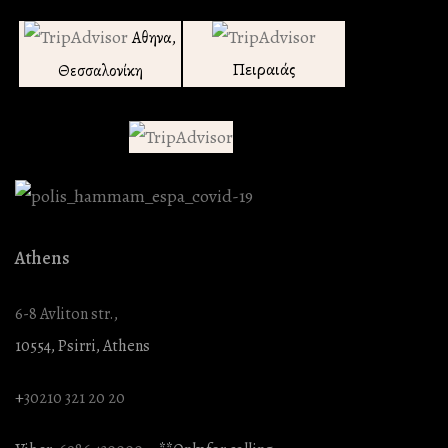
Αθηνα,
Πειραιάς
Θεσσαλονίκη
Athens
6-8 Avliton str.,
10554, Psirri, Athens
+
30210 321 20 20