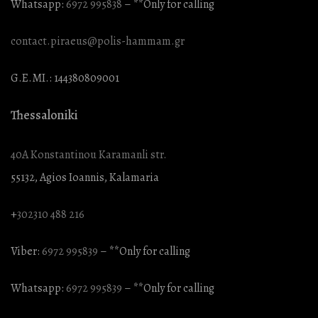
Whatsapp:
6972 995838
– **Only for calling
contact.piraeus@polis-hammam.gr
G.E.MI.: 144380809001
Thessaloniki
40A Konstantinou Karamanli str.
55132, Agios Ioannis, Kalamaria
+
302310 488 216
Viber:
6972 995839
– **Only for calling
Whatsapp:
6972 995839
– **Only for calling