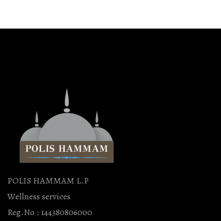
POLIS HAMMAM L.P
Wellness services
Reg.No : 144380806000