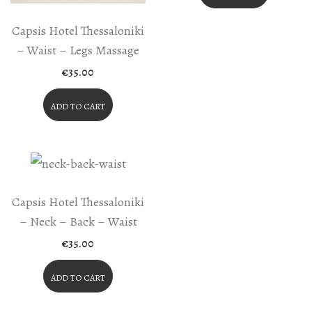
Capsis Hotel Thessaloniki
– Waist – Legs Massage
€
35.00
ADD TO CART
Capsis Hotel Thessaloniki
– Neck – Back – Waist
€
35.00
ADD TO CART