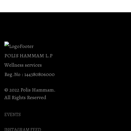
Be
Chosen
On
The
Product
Page
POLIS HAMMAM L.P
Wellness services
Reg.No : 144380806000
© 2022 Polis Hammam.
All Rights Reserved
EVENTS
INSTAGRAM FEED