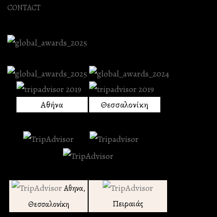
CONTACT
Αθήνα
Θεσσαλονίκη
Αθηνα,
Πειραιάς
Θεσσαλονίκη