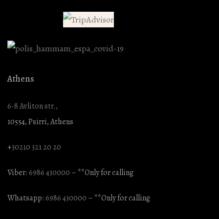
Athens
6-8 Avliton str.,
10554, Psirri, Athens
+
30210 321 20 20
Viber:
6986 430000
– **Only for calling
Whatsapp:
6986 430000
– **Only for calling