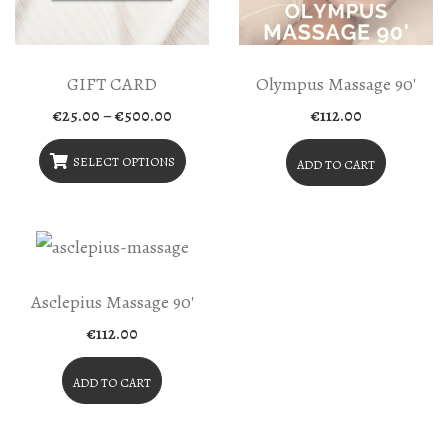
GIFT CARD
Olympus Massage 90′
Price
€
25.00
–
€
500.00
€
112.00
range:
€25.00
through
SELECT OPTIONS
ADD TO CART
€500.00
This
Product
Has
Multiple
Asclepius Massage 90′
Variants.
€
112.00
The
Options
ADD TO CART
May