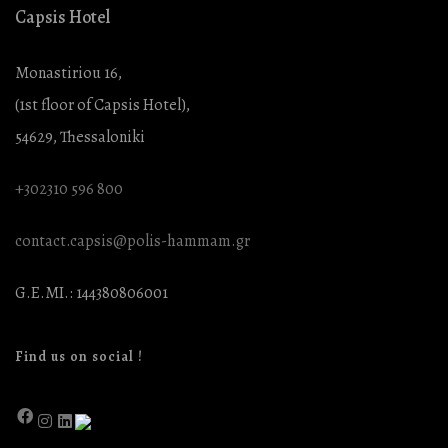
Capsis Hotel
Monastiriou 16,
(1st floor of Capsis Hotel),
54629, Thessaloniki
+302310 596 800
contact.capsis@polis-hammam.gr
G.E.MI.: 144380806001
Find us on social !