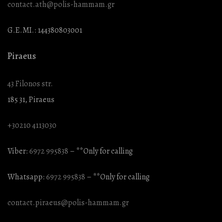
contact.ath@polis-hammam.gr
G.E.MI.: 144380803001
Piraeus
43 Filonos str.
185 31, Piraeus
+30210 4113030
Viber:
6972 995838
– **Only for calling
Whatsapp:
6972 995838
– **Only for calling
contact.piraeus@polis-hammam.gr