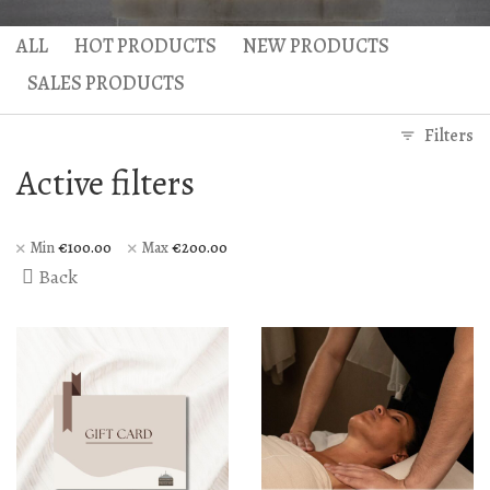
Gaea Bath
Atlas Massage
ALL
HOT PRODUCTS
NEW PRODUCTS
Basic Traditional Bat
Cellulite Massage
SALES PRODUCTS
Traditional Bath
Filters
Special Traditional B
Active filters
Exfoliation Bath
Soap Bath
Min
€
100.00
Max
€
200.00
Back
Diana’s Body
VIP Hammam – Bat