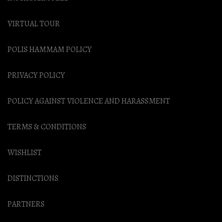
VIRTUAL TOUR
POLIS HAMMAM POLICY
PRIVACY POLICY
POLICY AGAINST VIOLENCE AND HARASSMENT
TERMS & CONDITIONS
WISHLIST
DISTINCTIONS
PARTNERS