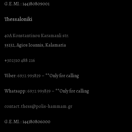
G.E.MI.: 144380809001
Thessaloniki
40A Konstantinou Karamanli str.
55132, Agios Ioannis, Kalamaria
+
302310 488 216
Viber:
6972 995839
– **Only for calling
Whatsapp:
6972 995839
– **Only for calling
contact.thess@polis-hammam.gr
G.E.MI.: 144380806000