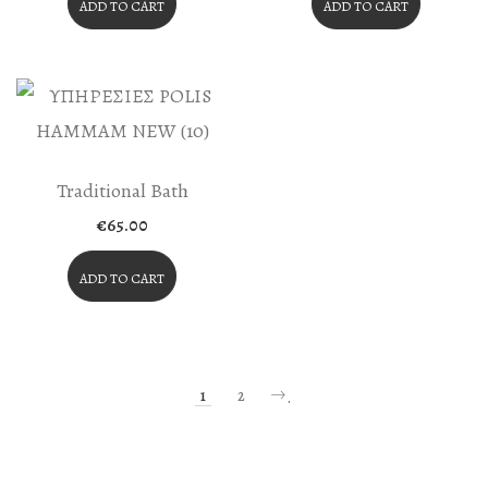
ADD TO CART
ADD TO CART
Traditional Bath
€
65.00
ADD TO CART
1
2
.