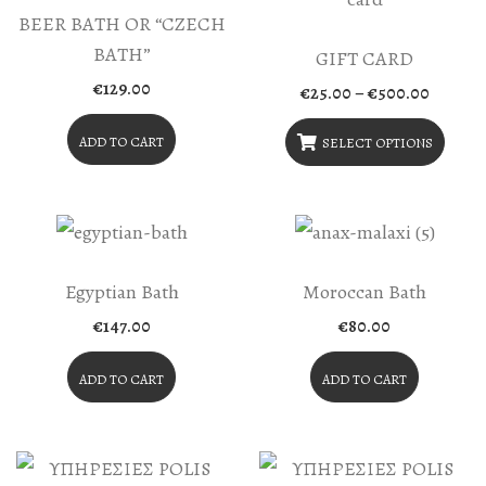
BEER BATH OR “CZECH
BATH”
GIFT CARD
€
129.00
Price
€
25.00
–
€
500.00
range:
€25.00
ADD TO CART
throug
SELECT OPTIONS
€500.0
This
Product
Has
Multiple
Egyptian Bath
Moroccan Bath
Variants.
€
147.00
€
80.00
The
ADD TO CART
ADD TO CART
Options
May
Be