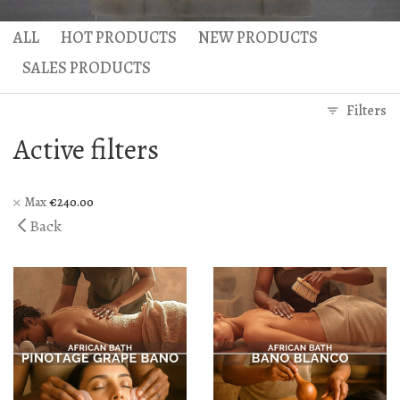
Gaea Bath
Atlas Massage
ALL
HOT PRODUCTS
NEW PRODUCTS
Basic Traditional Bat
Cellulite Massage
SALES PRODUCTS
Traditional Bath
Filters
Special Traditional B
Active filters
Exfoliation Bath
Soap Bath
Max
€
240.00
Back
Diana’s Body
VIP Hammam – Bat