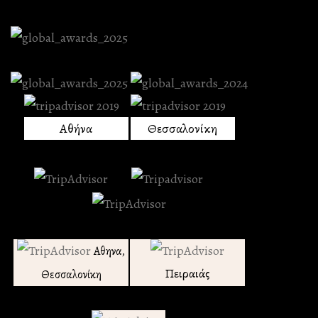
Αθήνα
Θεσσαλονίκη
Αθηνα,
Πειραιάς
Θεσσαλονίκη