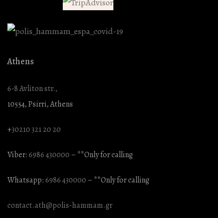
Athens
6-8 Avliton str.,
10554, Psirri, Athens
+
30210 321 20 20
Viber:
6986 430000
– **Only for calling
Whatsapp:
6986 430000
– **Only for calling
contact.ath@polis-hammam.gr