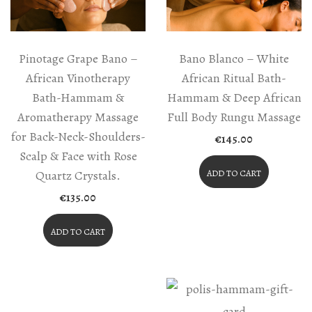
Pinotage Grape Bano –
Bano Blanco – White
African Vinotherapy
African Ritual Bath-
Bath-Hammam &
Hammam & Deep African
Aromatherapy Massage
Full Body Rungu Massage
for Back-Neck-Shoulders-
€
145.00
Scalp & Face with Rose
Quartz Crystals.
ADD TO CART
€
135.00
ADD TO CART