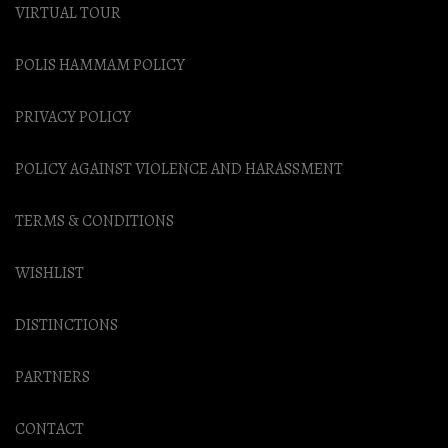
VIRTUAL TOUR
POLIS HAMMAM POLICY
PRIVACY POLICY
POLICY AGAINST VIOLENCE AND HARASSMENT
TERMS & CONDITIONS
WISHLIST
DISTINCTIONS
PARTNERS
CONTACT