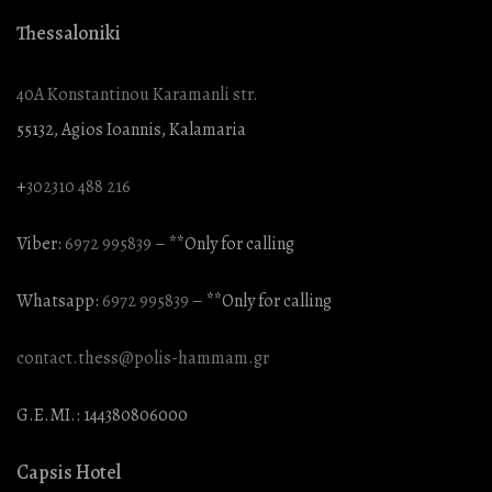
Thessaloniki
40A Konstantinou Karamanli str.
55132, Agios Ioannis, Kalamaria
+
302310 488 216
Viber:
6972 995839
– **Only for calling
Whatsapp:
6972 995839
– **Only for calling
contact.thess@polis-hammam.gr
G.E.MI.: 144380806000
Capsis Hotel