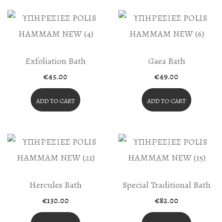
Exfoliation Bath
Gaea Bath
€
45.00
€
49.00
ADD TO CART
ADD TO CART
Hercules Bath
Special Traditional Bath
€
130.00
€
82.00