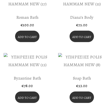
Chosen
On
The
Roman Bath
Diana’s Body
Product
€
100.00
€
75.00
Page
ADD TO CART
ADD TO CART
Byzantine Bath
Soap Bath
€
78.00
€
53.00
ADD TO CART
ADD TO CART