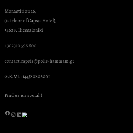
Monastiriou 16,
(1st floor of Capsis Hotel),
54629, Thessaloniki
+302310 596 800
contact.capsis@polis-hammam.gr
G.E.MI.: 144380806001
Find us on social !