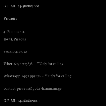
G.E.MI.: 144380803001
Piraeus
43 Filonos str.
185 31, Piraeus
+30210 4113030
Viber:
6972 995838
– **Only for calling
Whatsapp:
6972 995838
– **Only for calling
contact.piraeus@polis-hammam.gr
G.E.MI.: 144380809001