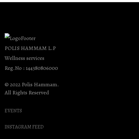
POLIS HAMMAM L.P
Wellness services
Reg.No : 144380806000
© 2022 Polis Hammam.
All Rights Reserved
EVENTS
INSTAGRAM FEED