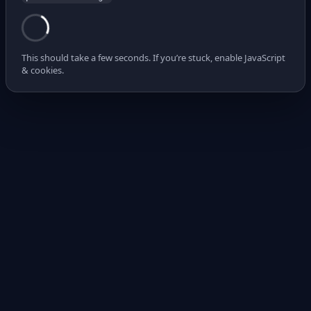
This should take a few seconds. If you’re stuck, enable JavaScript
& cookies.