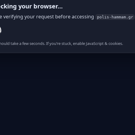
cking your browser…
e verifying your request before accessing
polis-hammam.gr
hould take a few seconds. If you’re stuck, enable JavaScript & cookies.