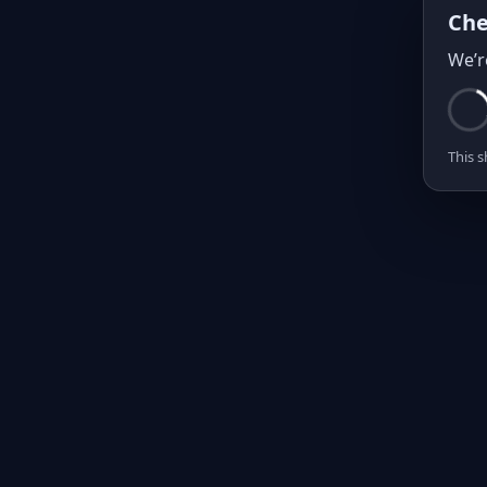
Che
We’r
This s