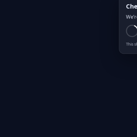
Che
We’r
This s