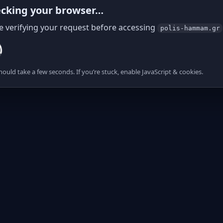
cking your browser…
e verifying your request before accessing
polis-hammam.gr
hould take a few seconds. If you’re stuck, enable JavaScript & cookies.