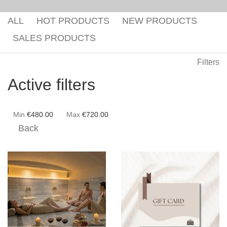
Gaea Bath
Atlas Massage
ALL
HOT PRODUCTS
NEW PRODUCTS
Basic Traditional Bat
Cellulite Massage
SALES PRODUCTS
Traditional Bath
Filters
Special Traditional B
Active filters
Exfoliation Bath
Soap Bath
Min
€
480.00
Max
€
720.00
Back
Diana’s Body
VIP Hammam – Bat